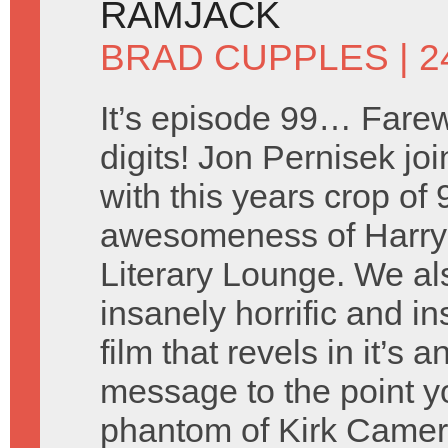
RAMJACK
BRAD CUPPLES
| 2
It’s episode 99… Farew
digits! Jon Pernisek joi
with this years crop of
awesomeness of Harry 
Literary Lounge. We a
insanely horrific and i
film that revels in it’s
message to the point y
phantom of Kirk Came