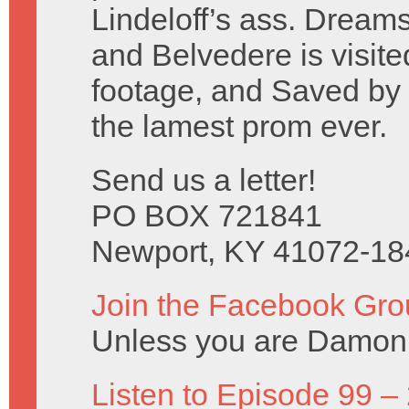
Lindeloff’s ass. Dreams
and Belvedere is visite
footage, and Saved by t
the lamest prom ever.
Send us a letter!
PO BOX 721841
Newport, KY 41072-18
Join the Facebook Gro
Unless you are Damon 
Listen to Episode 99 –