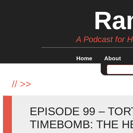
Ra
A Podcast for 
Home
About
//
>>
EPISODE 99 – TO
TIMEBOMB: THE H