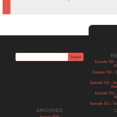
R
Episode 705 –
Si
Episode 704 – Es
Episode 703 – Ha
Ram
Episode 702 – 
R
Episode 701 – Tel
ARCHIVES
August 2026