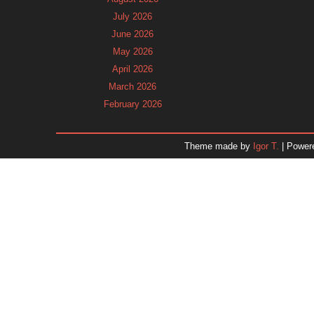
July 2026
June 2026
May 2026
April 2026
March 2026
February 2026
January 2026
December 2025
Theme made by
Igor T.
| Power
November 2025
October 2025
September 2025
August 2025
July 2025
June 2025
May 2025
April 2025
March 2025