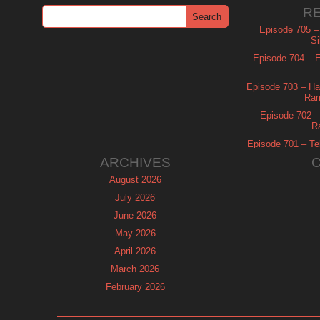
R
Episode 705 –
Si
Episode 704 – Es
Episode 703 – Ha
Ram
Episode 702 – 
R
Episode 701 – Tel
ARCHIVES
August 2026
July 2026
June 2026
May 2026
April 2026
March 2026
February 2026
January 2026