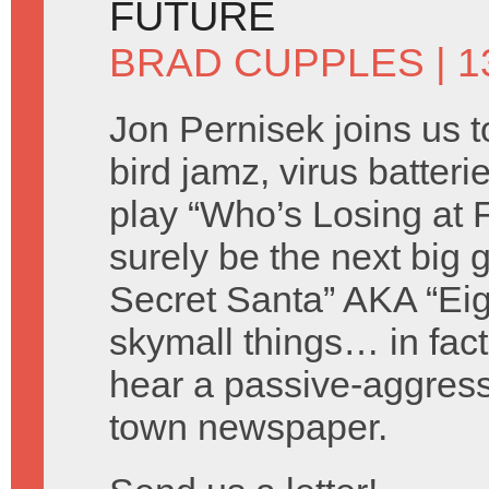
FUTURE
BRAD CUPPLES
| 
Jon Pernisek joins us t
bird jamz, virus batter
play “Who’s Losing at 
surely be the next big
Secret Santa” AKA “Ei
skymall things… in fact
hear a passive-aggress
town newspaper.