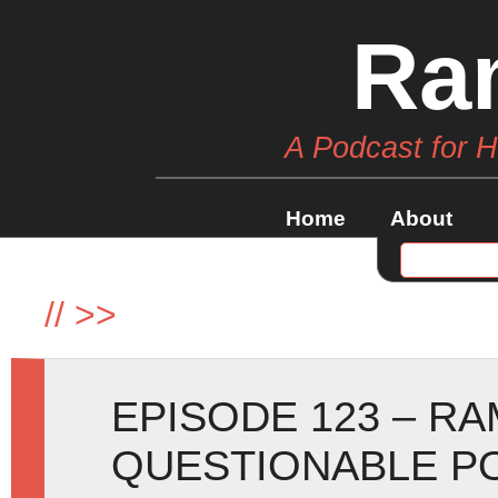
Ra
A Podcast for 
Home
About
//
>>
EPISODE 123 – R
QUESTIONABLE P