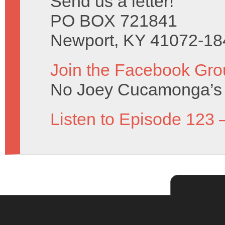
Send us a letter!
PO BOX 721841
Newport, KY 41072-18
Join the Facebook Gro
No Joey Cucamonga’s 
Listen to Episode 123 