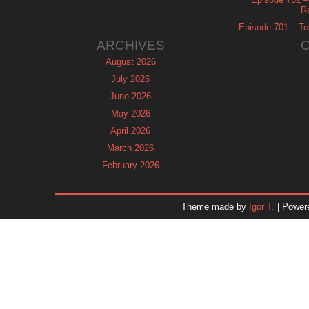
R
Episode 701 – Tel
ARCHIVES
August 2026
July 2026
June 2026
May 2026
April 2026
March 2026
February 2026
January 2026
December 2025
Theme made by
Igor T.
| Power
November 2025
October 2025
September 2025
August 2025
July 2025
June 2025