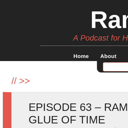
Ra
A Podcast for 
Home
About
//
>>
EPISODE 63 – RAM
GLUE OF TIME