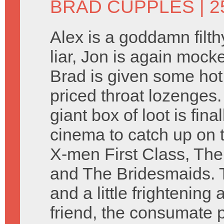
BRAD CUPPLES
| 2
Alex is a goddamn filt
liar, Jon is again mock
Brad is given some hot
priced throat lozenges
giant box of loot is fin
cinema to catch up on
X-men First Class, The
and The Bridesmaids. Th
and a little frightenin
friend, the consumate 