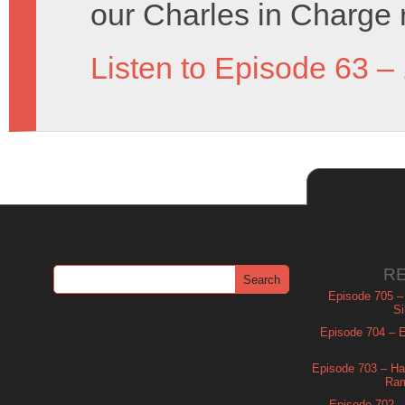
our Charles in Charge 
Listen to Episode 63 –
R
Episode 705 –
Si
Episode 704 – Es
Episode 703 – Ha
Ram
Episode 702 – 