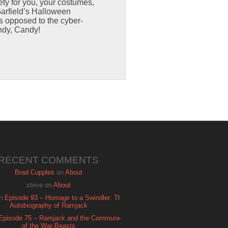
ty for you, your costumes,
arfield’s Halloween
as opposed to the cyber-
ndy, Candy!
RECENT COMMENTS
Brad Cupples
on
About
steve
on
About
n
Episode 93 – Homage to a Swindler: The
Autobiography of Ramjack
Episode 75 – Ramjack and the Communion
of the War-Beasts