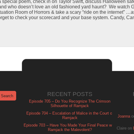
 special poem, check in on Taylor Swift, discuss Halloween safe
nd who doesn’t love an old fashioned yard haunt? We watch G
ituation Room of Horrors & take a scary “ride on the internet” …
orget to check your scorecard and your base system. Candy, Ca
RECENT POSTS
Episode 705 – Do You Recognize The Crimson
Silhouette of Ramjack
Episode 704 – Escalation of Malice in the Court of
Joanna
o
Ramjack
Episode 703 – Have You Made Your Final Peace with
Claire
on
Ramjack the Malevolent?