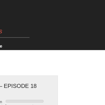
s
e
 EPISODE 18
en