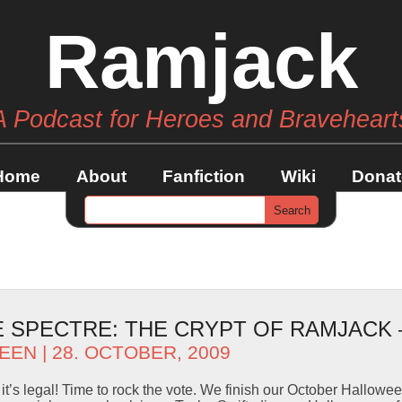
Ramjack
A Podcast for Heroes and Braveheart
Home
About
Fanfiction
Wiki
Donat
SPECTRE: THE CRYPT OF RAMJACK –
EEN
| 28. OCTOBER, 2009
it’s legal! Time to rock the vote. We finish our October Hallowe