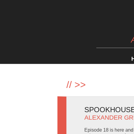
//
>>
SPOOKHOUSE 
ALEXANDER GR
Episode 18 is here and 