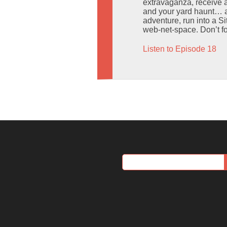
extravaganza, receive a
and your yard haunt… a
adventure, run into a S
web-net-space. Don’t f
Listen to Episode 18