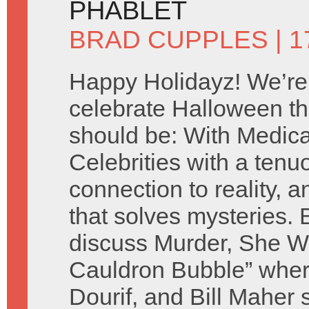
PHABLET
BRAD CUPPLES
| 
Happy Holidayz! We’re
celebrate Halloween th
should be: With Medic
Celebrities with a tenu
connection to reality, a
that solves mysteries.
discuss Murder, She Wr
Cauldron Bubble” whe
Dourif, and Bill Maher