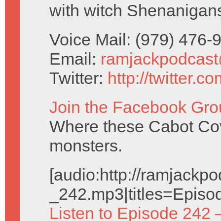
with witch Shenanigan
Voice Mail: (979) 476
Email:
ramjackpodcas
Twitter:
http://twitter.
Join the Facebook Gro
Where these Cabot Cove
monsters.
[audio:http://ramjack
_242.mp3|titles=Episo
Listen to Episode 242 