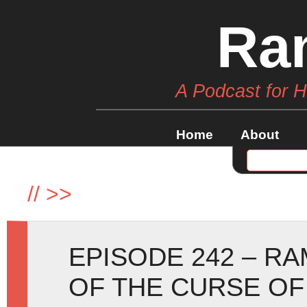
Ra
A Podcast for 
Home
About
//
>>
EPISODE 242 – R
OF THE CURSE OF