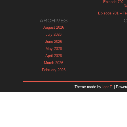
Episode 702 – 
R
Episode 701 – Tel
ARCHIVES
August 2026
July 2026
June 2026
May 2026
April 2026
March 2026
February 2026
January 2026
December 2025
Theme made by
Igor T.
| Power
November 2025
October 2025
September 2025
August 2025
July 2025
June 2025