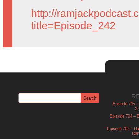
http://ramjackpodcast.
title=Episode_242
R
Episode 705 –
Si
Episode 704 – Es
Episode 703 – Ha
Ram