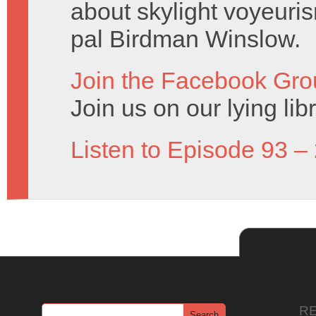
about skylight voyeuris
pal Birdman Winslow.
Join the Facebook Gro
Join us on our lying lib
Listen to Episode 93 –
R