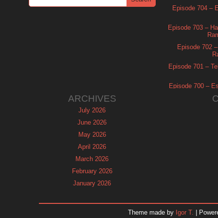
Episode 704 – Es
Episode 703 – Ha
Ram
Episode 702 – 
R
Episode 701 – Tel
Episode 700 – Es
ARCHIVES
July 2026
June 2026
May 2026
April 2026
March 2026
February 2026
January 2026
December 2025
November 2025
Theme made by
Igor T.
| Power