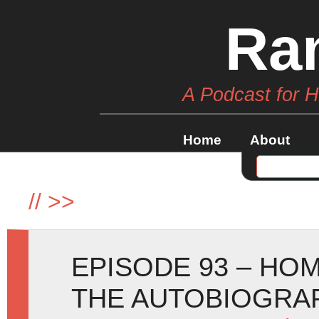
Ra
A Podcast for 
Home
About
//
>>
EPISODE 93 – HO
THE AUTOBIOGRA