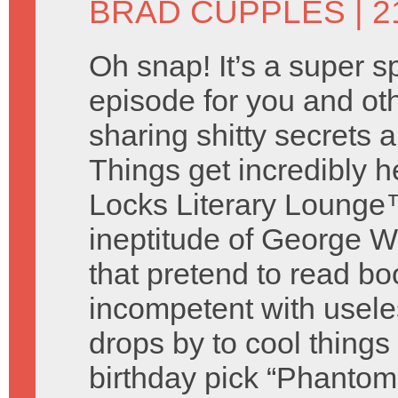
BRAD CUPPLES
| 2
Oh snap! It’s a super s
episode for you and o
sharing shitty secrets
Things get incredibly 
Locks Literary Lounge™
ineptitude of George W
that pretend to read bo
incompetent with useless
drops by to cool thing
birthday pick “Phantom 