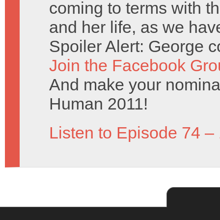
coming to terms with th
and her life, as we hav
Spoiler Alert: George c
Join the Facebook Gro
And make your nominat
Human 2011!
Listen to Episode 74 –