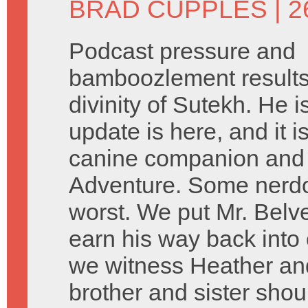
BRAD CUPPLES
| 
Podcast pressure and
bamboozlement results 
divinity of Sutekh. He 
update is here, and it 
canine companion and 
Adventure. Some nerdo
worst. We put Mr. Belve
earn his way back into
we witness Heather and
brother and sister sho