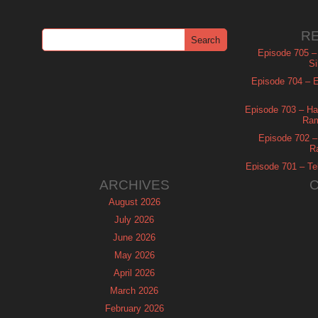
R
Episode 705 –
Si
Episode 704 – Es
Episode 703 – Ha
Ram
Episode 702 – 
R
Episode 701 – Tel
ARCHIVES
August 2026
July 2026
June 2026
May 2026
April 2026
March 2026
February 2026