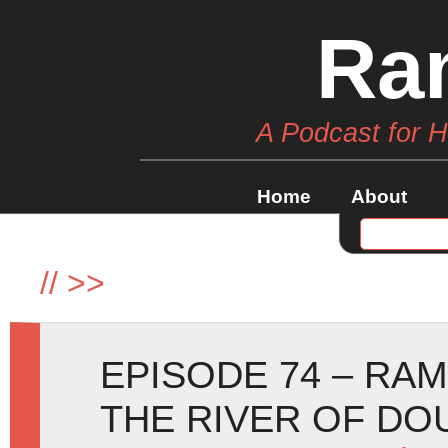
Ra
A Podcast for 
Home
About
//
>>
EPISODE 74 – RA
THE RIVER OF DO