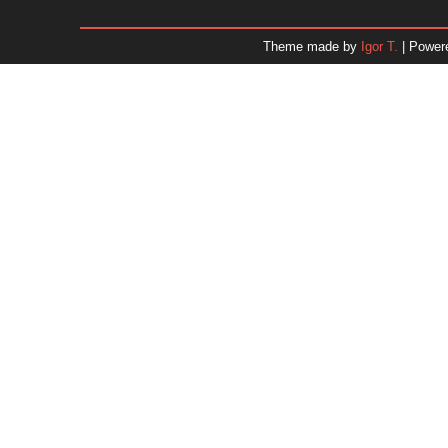
January 2026
December 2025
Theme made by
Igor T.
| Power
November 2025
October 2025
September 2025
August 2025
July 2025
June 2025
May 2025
April 2025
March 2025
February 2025
January 2025
December 2024
Dr. 
November 2024
October 2024
September 2024
August 2024