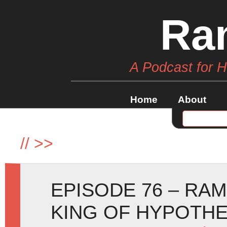
Ra
A Podcast for 
Home
About
//
>>
EPISODE 76 – RA
KING OF HYPOTHE