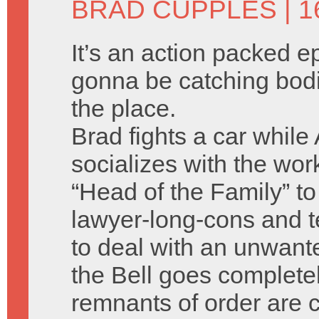
BRAD CUPPLES
| 
It’s an action packed e
gonna be catching bodi
the place.
Brad fights a car while
socializes with the wor
“Head of the Family” to
lawyer-long-cons and 
to deal with an unwan
the Bell goes complete
remnants of order are 