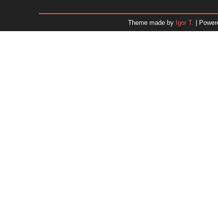
January 2026
December 2025
Theme made by
Igor T.
| Power
November 2025
October 2025
September 2025
August 2025
July 2025
June 2025
May 2025
April 2025
March 2025
February 2025
January 2025
December 2024
Dr. 
November 2024
October 2024
September 2024
August 2024