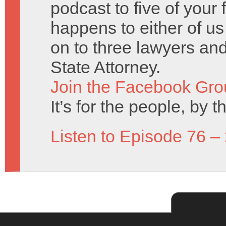
podcast to five of your 
happens to either of us
on to three lawyers and 
State Attorney.
Join the Facebook Gro
It’s for the people, by 
Listen to Episode 76 –