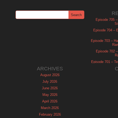
R
Episode 705 –
Si
Episode 704 – Es
Episode 703 – Ha
Ram
Episode 702 – 
R
Episode 701 – Tel
ARCHIVES
August 2026
July 2026
June 2026
May 2026
April 2026
March 2026
February 2026