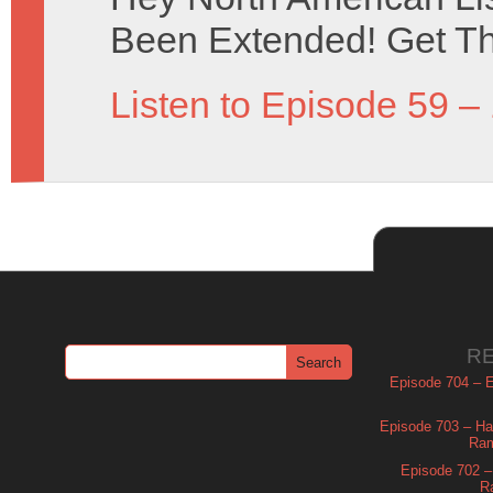
Been Extended! Get The
Listen to Episode 59 –
R
Episode 704 – Es
Episode 703 – Ha
Ram
Episode 702 – 
R