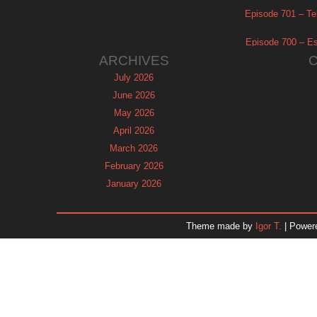
Episode 701 – Tel
Episode 700 – Es
ARCHIVES
July 2026
June 2026
May 2026
April 2026
March 2026
February 2026
January 2026
December 2025
November 2025
Theme made by
Igor T.
| Power
October 2025
September 2025
August 2025
July 2025
June 2025