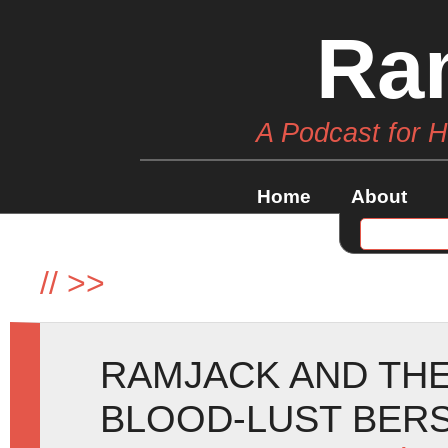
Ra
A Podcast for 
Home
About
//
>>
RAMJACK AND THE
BLOOD-LUST BERS