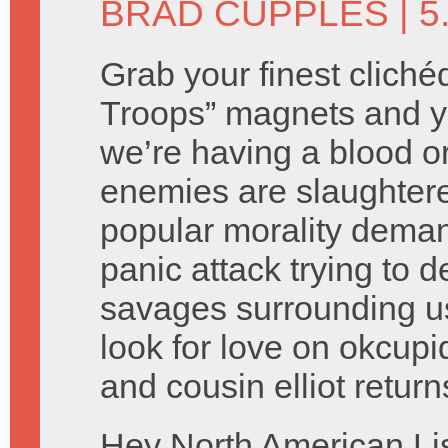
BRAD CUPPLES
| 5
Grab your finest cliché
Troops” magnets and you
we’re having a blood o
enemies are slaughtere
popular morality deman
panic attack trying to d
savages surrounding us
look for love on okcupid
and cousin elliot retur
Hey North American Li