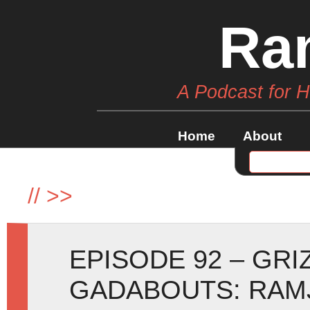
Ra
A Podcast for 
Home
About
//
>>
EPISODE 92 – GRI
GADABOUTS: RAMJ