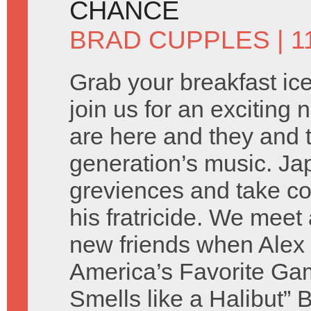
CHANCE
BRAD CUPPLES
| 1
Grab your breakfast ic
join us for an exciting
are here and they and 
generation’s music. Jap
greviences and take co
his fratricide. We meet 
new friends when Alex i
America’s Favorite Ga
Smells like a Halibut” 