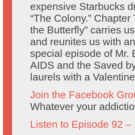
expensive Starbucks dr
“The Colony.” Chapter 
the Butterfly” carries u
and reunites us with an
special episode of Mr. 
AIDS and the Saved by 
laurels with a Valentin
Join the Facebook Gro
Whatever your addicti
Listen to Episode 92 –