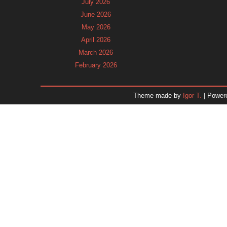
July 2026
June 2026
May 2026
April 2026
March 2026
February 2026
January 2026
December 2025
Theme made by
Igor T.
| Power
November 2025
October 2025
September 2025
August 2025
July 2025
June 2025
May 2025
April 2025
March 2025
February 2025