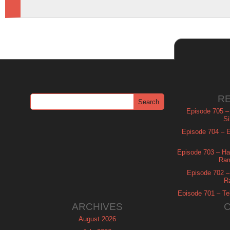
R
Episode 705 –
Si
Episode 704 – Es
Episode 703 – Ha
Ram
Episode 702 – 
R
Episode 701 – Tel
ARCHIVES
August 2026