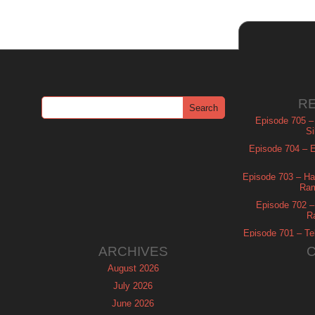
R
Episode 705 –
Si
Episode 704 – Es
Episode 703 – Ha
Ram
Episode 702 – 
R
Episode 701 – Tel
ARCHIVES
August 2026
July 2026
June 2026