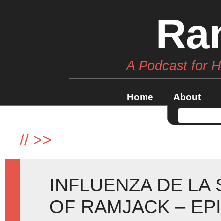
Ra
A Podcast for 
Home
About
//
>>
INFLUENZA DE LA
OF RAMJACK – EP