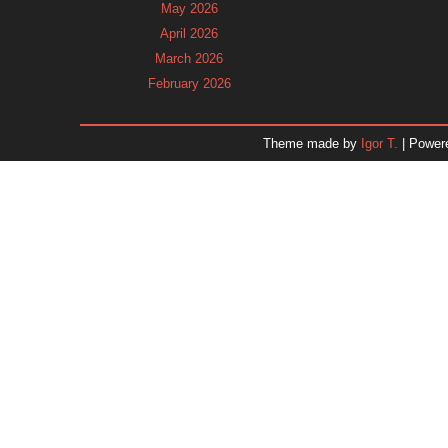
May 2026
April 2026
March 2026
February 2026
January 2026
December 2025
Theme made by
Igor T.
| Power
November 2025
October 2025
September 2025
August 2025
July 2025
June 2025
May 2025
April 2025
March 2025
February 2025
January 2025
December 2024
Dr. 