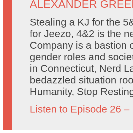
ALEXANDER GREE
Stealing a KJ for the 5&
for Jeezo, 4&2 is the 
Company is a bastion o
gender roles and societ
in Connecticut, Nerd L
bedazzled situation ro
Humanity, Stop Resting
Listen to Episode 26 –