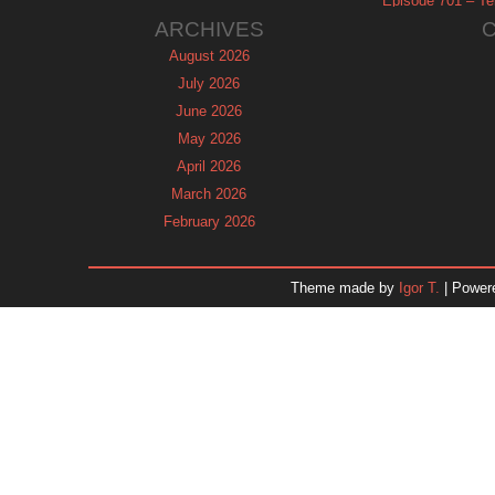
Episode 701 – Tel
ARCHIVES
August 2026
July 2026
June 2026
May 2026
April 2026
March 2026
February 2026
January 2026
December 2025
Theme made by
Igor T.
| Power
November 2025
October 2025
September 2025
August 2025
July 2025
June 2025
May 2025