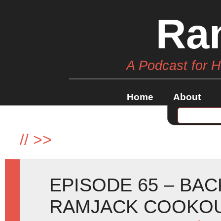
Ra
A Podcast for 
Home
About
//
>>
EPISODE 65 – BA
RAMJACK COOKOU