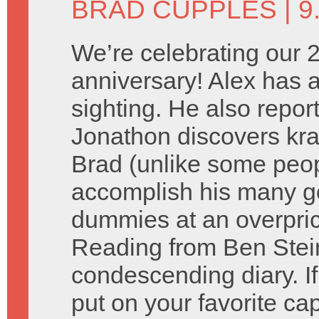
BRAD CUPPLES
| 9
We’re celebrating our 
anniversary! Alex has a
sighting. He also repor
Jonathon discovers kra
Brad (unlike some peopl
accomplish his many go
dummies at an overpric
Reading from Ben Stein
condescending diary. If
put on your favorite cap