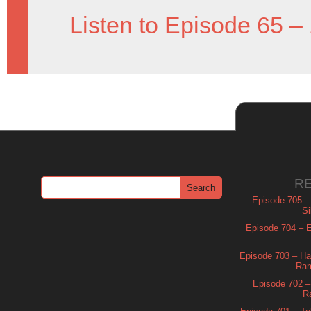
Listen to Episode 65 –
R
Episode 705 –
Si
Episode 704 – Es
Episode 703 – Ha
Ram
Episode 702 – 
R