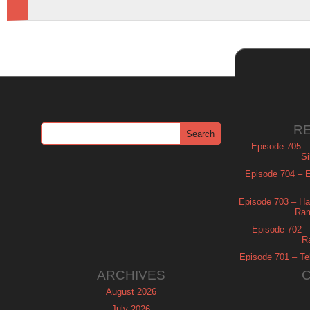
R
Episode 705 –
Si
Episode 704 – Es
Episode 703 – Ha
Ram
Episode 702 – 
R
Episode 701 – Tel
ARCHIVES
August 2026
July 2026