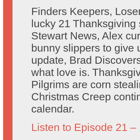
Finders Keepers, Lose
lucky 21 Thanksgiving 
Stewart News, Alex cur
bunny slippers to give 
update, Brad Discovers
what love is. Thanksgiv
Pilgrims are corn steal
Christmas Creep contin
calendar.
Listen to Episode 21 –