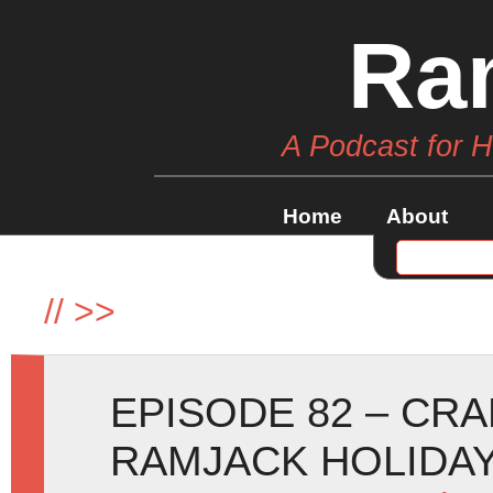
Ra
A Podcast for 
Home
About
//
>>
EPISODE 82 – CR
RAMJACK HOLIDAY