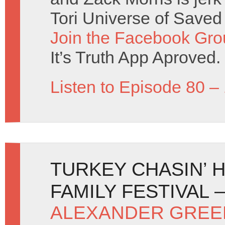
Tori Universe of Saved
Join the Facebook Gro
It’s Truth App Aproved.
Listen to Episode 80 –
TURKEY CHASIN’ H
FAMILY FESTIVAL 
ALEXANDER GREE