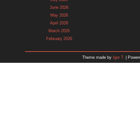
June 2026
May 2026
April 2026
March 2026
February 2026
January 2026
December 2025
Theme made by
Igor T.
| Power
November 2025
October 2025
September 2025
August 2025
July 2025
June 2025
May 2025
April 2025
March 2025
February 2025