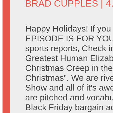
BRAD CUPPLES
| 
Happy Holidays! If you
EPISODE IS FOR YOU. 
sports reports, Check i
Greatest Human Elizab
Christmas Creep in the
Christmas”. We are riv
Show and all of it’s 
are pitched and vocabu
Black Friday bargain 