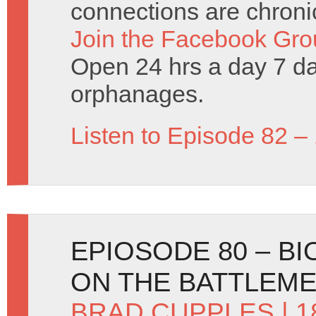
connections are chronic
Join the Facebook Gro
Open 24 hrs a day 7 d
orphanages.
Listen to Episode 82 –
EPIOSODE 80 – B
ON THE BATTLEM
BRAD CUPPLES
| 