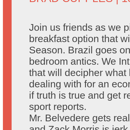
Join us friends as we 
breakfast option that w
Season. Brazil goes on o
bedroom antics. We Int
that will decipher what 
dealing with for an eco
if truth is true and get
sport reports.
Mr. Belvedere gets real
and Zack Morris is jerk