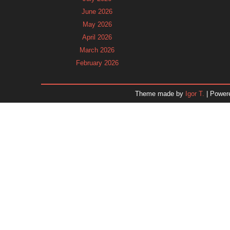
June 2026
May 2026
April 2026
March 2026
February 2026
January 2026
December 2025
Theme made by
Igor T.
| Power
November 2025
October 2025
September 2025
August 2025
July 2025
June 2025
May 2025
April 2025
March 2025
February 2025
January 2025