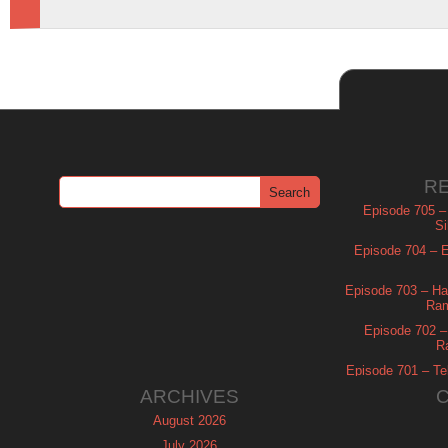
R
Episode 705 –
Si
Episode 704 – Es
Episode 703 – Ha
Ram
Episode 702 – 
R
Episode 701 – Tel
ARCHIVES
August 2026
July 2026