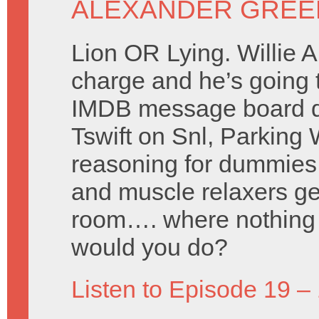
ALEXANDER GREE
Lion OR Lying. Willie 
charge and he’s going 
IMDB message board d
Tswift on Snl, Parking
reasoning for dummies,
and muscle relaxers gen
room…. where nothing 
would you do?
Listen to Episode 19 –