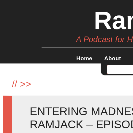
Ra
A Podcast for 
Home
About
//
>>
ENTERING MADNE
RAMJACK – EPISO