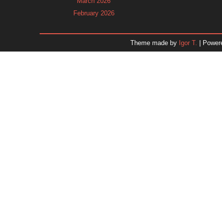
March 2026
February 2026
January 2026
December 2025
Theme made by
Igor T.
| Power
November 2025
October 2025
September 2025
August 2025
July 2025
June 2025
May 2025
April 2025
March 2025
February 2025
January 2025
December 2024
Dr. 
November 2024
October 2024