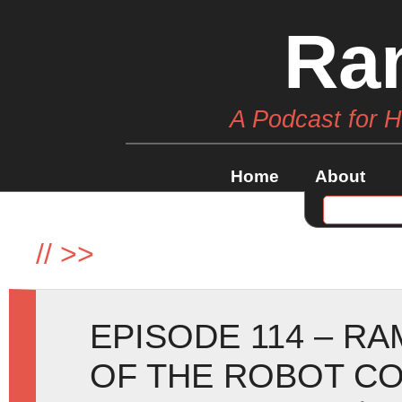
Ra
A Podcast for 
Home
About
//
>>
EPISODE 114 – RA
OF THE ROBOT CO