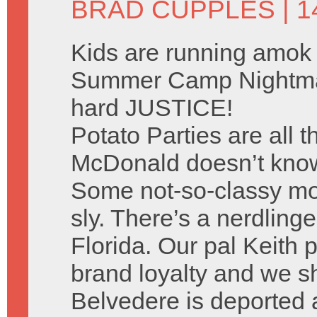
BRAD CUPPLES
| 
Kids are running amok 
Summer Camp Nightma
hard JUSTICE!
Potato Parties are all 
McDonald doesn’t know 
Some not-so-classy mo
sly. There’s a nerdlinge
Florida. Our pal Keith p
brand loyalty and we sh
Belvedere is deported 