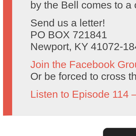
by the Bell comes to a 
Send us a letter!
PO BOX 721841
Newport, KY 41072-18
Join the Facebook Gro
Or be forced to cross t
Listen to Episode 114 