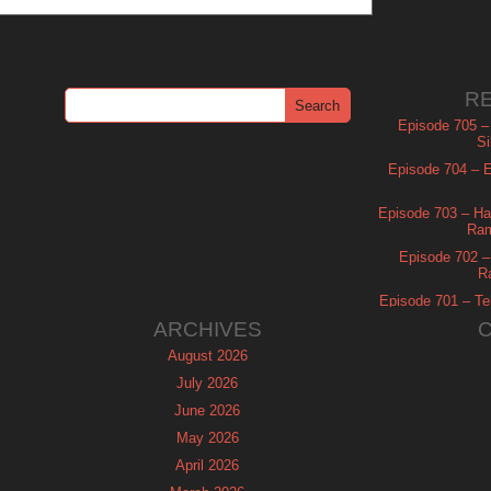
R
Episode 705 –
Si
Episode 704 – Es
Episode 703 – Ha
Ram
Episode 702 – 
R
Episode 701 – Tel
ARCHIVES
August 2026
July 2026
June 2026
May 2026
April 2026