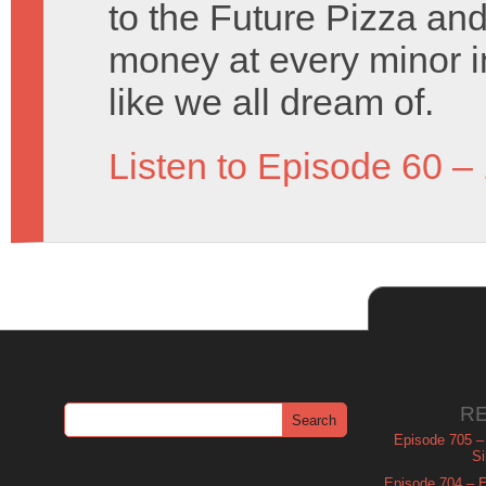
to the Future Pizza an
money at every minor i
like we all dream of.
Listen to Episode 60 –
R
Episode 705 –
Si
Episode 704 – Es