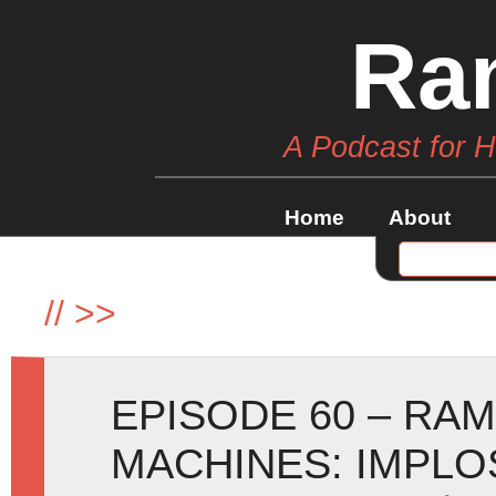
Ra
A Podcast for 
Home
About
//
>>
EPISODE 60 – RA
MACHINES: IMPLOSI