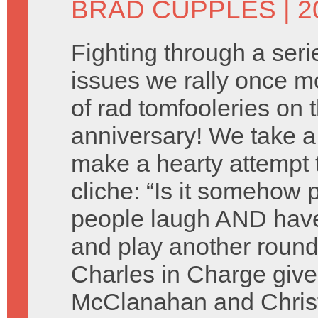
BRAD CUPPLES
| 2
Fighting through a seri
issues we rally once mo
of rad tomfooleries on 
anniversary! We take a
make a hearty attempt 
cliche: “Is it somehow 
people laugh AND have
and play another round
Charles in Charge give
McClanahan and Christ