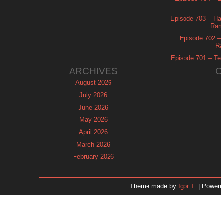
Episode 703 – Ha
Ram
Episode 702 – 
R
Episode 701 – Tel
ARCHIVES
August 2026
July 2026
June 2026
May 2026
April 2026
March 2026
February 2026
January 2026
December 2025
Theme made by
Igor T.
| Power
November 2025
October 2025
September 2025