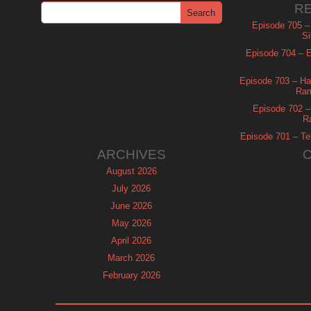
R
Episode 705 –
Si
Episode 704 – Es
Episode 703 – Ha
Ram
Episode 702 – 
R
Episode 701 – Tel
ARCHIVES
August 2026
July 2026
June 2026
May 2026
April 2026
March 2026
February 2026
January 2026
December 2025