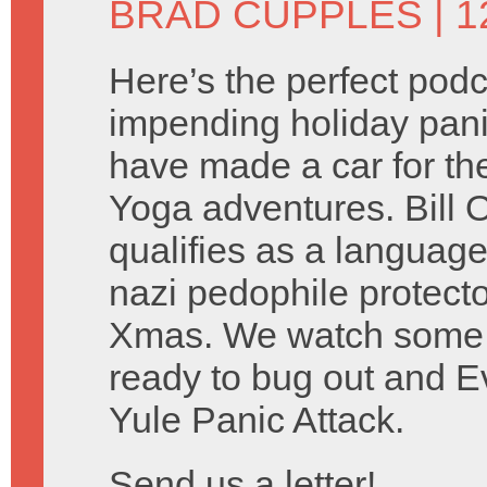
BRAD CUPPLES
| 
Here’s the perfect podc
impending holiday pani
have made a car for th
Yoga adventures. Bill O’
qualifies as a language
nazi pedophile protect
Xmas. We watch some
ready to bug out and 
Yule Panic Attack.
Send us a letter!