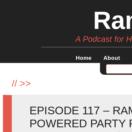
Ra
A Podcast for 
Home
About
//
>>
EPISODE 117 – R
POWERED PARTY 