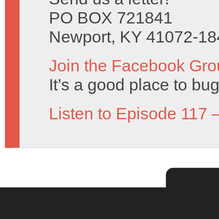
PO BOX 721841
Newport, KY 41072-18
Join the Facebook Gro
It’s a good place to bug
Listen to Episode 117 