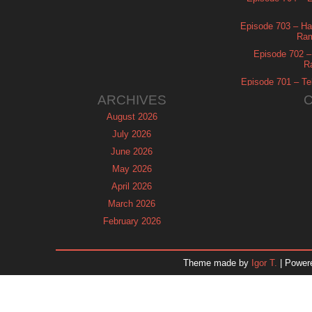
Episode 703 – Ha
Ram
Episode 702 – 
R
Episode 701 – Tel
ARCHIVES
August 2026
July 2026
June 2026
May 2026
April 2026
March 2026
February 2026
January 2026
December 2025
Theme made by
Igor T.
| Power
November 2025
October 2025
September 2025