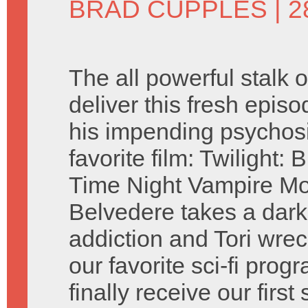
BRAD CUPPLES
| 
The all powerful stalk
deliver this fresh epis
his impending psychosi
favorite film: Twilight
Time Night Vampire Mo
Belvedere takes a dark 
addiction and Tori wrec
our favorite sci-fi pro
finally receive our first