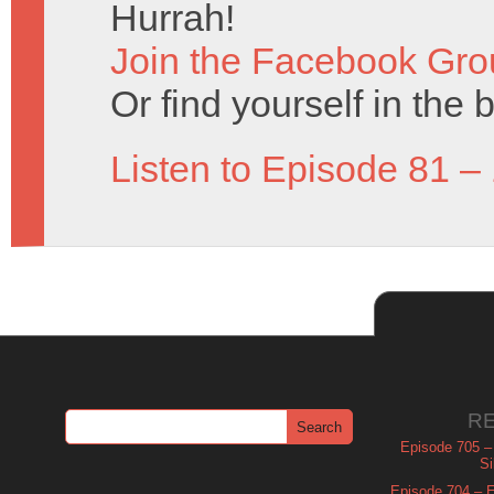
Hurrah!
Join the Facebook Gro
Or find yourself in the 
Listen to Episode 81 –
R
Episode 705 –
Si
Episode 704 – Es