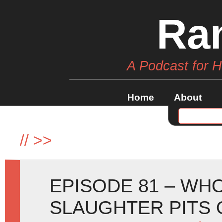
Ra
A Podcast for 
Home
About
//
>>
EPISODE 81 – WHO
SLAUGHTER PITS 