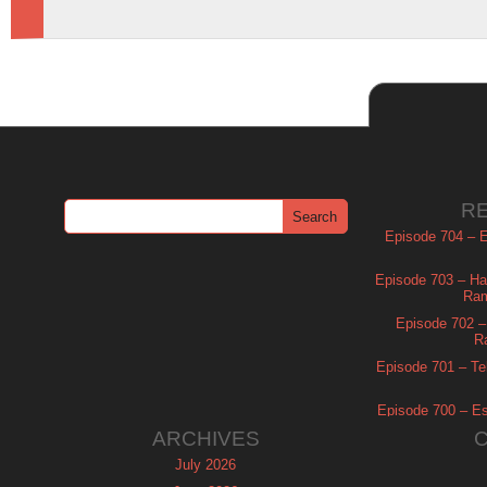
R
Episode 704 – Es
Episode 703 – Ha
Ram
Episode 702 – 
R
Episode 701 – Tel
Episode 700 – Es
ARCHIVES
July 2026