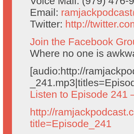
Voice Mail: (979) 476
Email:
ramjackpodcas
Twitter:
http://twitter.
Join the Facebook Gro
Where no one is awkwar
[audio:http://ramjack
_241.mp3|titles=Episo
Listen to Episode 241 
http://ramjackpodcast.
title=Episode_241