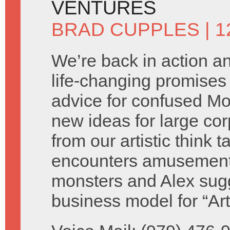
VENTURES
BRAD CUPPLES
| 
We’re back in action 
life-changing promises 
advice for confused M
new ideas for large cor
from our artistic think 
encounters amusement
monsters and Alex sug
business model for “Ar