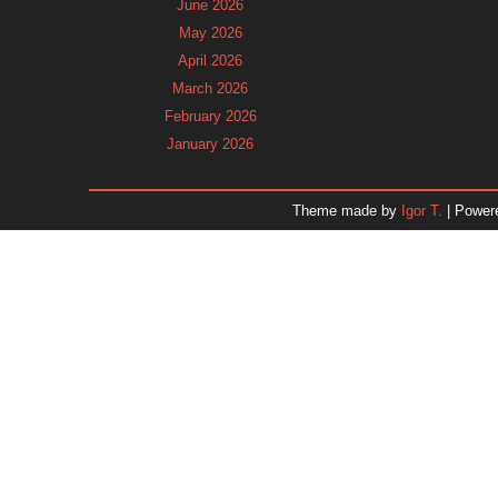
June 2026
May 2026
April 2026
March 2026
February 2026
January 2026
December 2025
November 2025
Theme made by
Igor T.
| Power
October 2025
September 2025
August 2025
July 2025
June 2025
May 2025
April 2025
March 2025
February 2025
January 2025