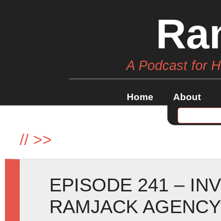
Ra
A Podcast for 
Home
About
//
>>
EPISODE 241 – IN
RAMJACK AGENCY