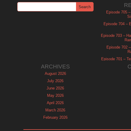
R
Episode 705 –
Si
Episode 704 – Es
Episode 703 – Ha
Ram
Episode 702 – 
R
Episode 701 – Tel
ARCHIVES
August 2026
July 2026
June 2026
May 2026
April 2026
March 2026
February 2026
January 2026