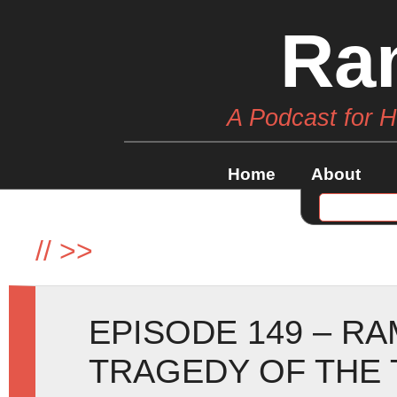
Ra
A Podcast for 
Home
About
//
>>
EPISODE 149 – R
TRAGEDY OF THE 