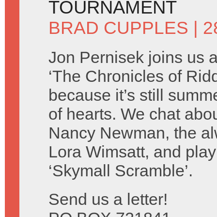
TOURNAMENT
BRAD CUPPLES
| 2
Jon Pernisek joins us 
‘The Chronicles of Ridd
because it’s still summ
of hearts. We chat abo
Nancy Newman, the alw
Lora Wimsatt, and play
‘Skymall Scramble’.
Send us a letter!