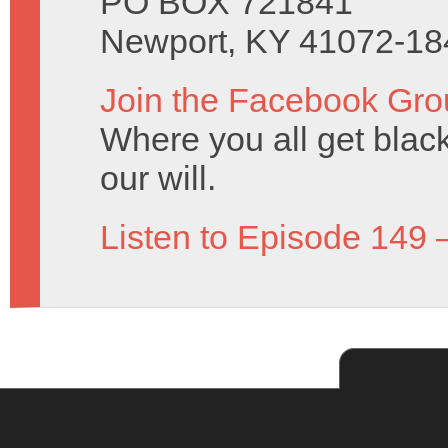
PO BOX 721841
Newport, KY 41072-18
Join the Facebook Gro
Where you all get black 
our will.
Listen to Episode 149 