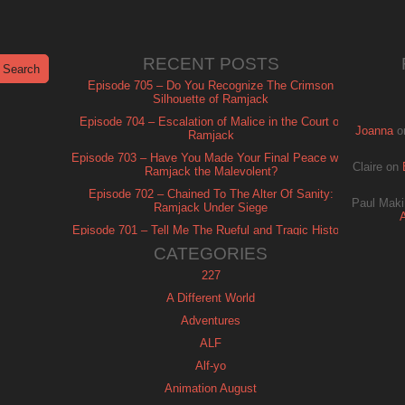
RECENT POSTS
Episode 705 – Do You Recognize The Crimson
Silhouette of Ramjack
Episode 704 – Escalation of Malice in the Court of
Joanna
o
Ramjack
Episode 703 – Have You Made Your Final Peace with
Claire
on
Ramjack the Malevolent?
Episode 702 – Chained To The Alter Of Sanity:
Paul Maki
Ramjack Under Siege
Episode 701 – Tell Me The Rueful and Tragic History
of Ramjack
CATEGORIES
227
A Different World
Adventures
ALF
Alf-yo
Animation August