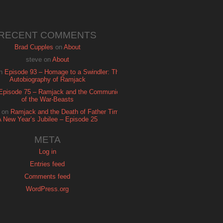
RECENT COMMENTS
Brad Cupples
on
About
steve
on
About
n
Episode 93 – Homage to a Swindler: The
Autobiography of Ramjack
Episode 75 – Ramjack and the Communion
of the War-Beasts
on
Ramjack and the Death of Father Time:
A New Year’s Jubilee – Episode 25
META
Log in
Entries feed
Comments feed
WordPress.org