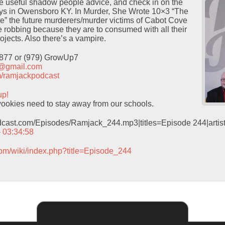
 useful shadow people advice, and check in on the
ays in Owensboro KY. In Murder, She Wrote 10×3 “The
” the future murderers/murder victims of Cabot Cove
ve robbing because they are to consumed with all their
ojects. Also there’s a vampire.
9877 or (979) GrowUp7
t@gmail.com
com/ramjackpodcast
up!
okies need to stay away from our schools.
odcast.com/Episodes/Ramjack_244.mp3|titles=Episode 244|arti
– 03:34:58
com/wiki/index.php?title=Episode_244