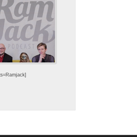
sts=Ramjack]