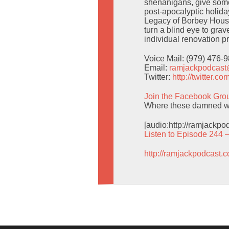
shenanigans, give some
post-apocalyptic holid
Legacy of Borbey House
turn a blind eye to gra
individual renovation pr
Voice Mail: (979) 476-
Email:
ramjackpodcas
Twitter:
http://twitter.
Join the Facebook Gro
Where these damned wo
[audio:http://ramjackp
Listen to Episode 244 
http://ramjackpodcast.