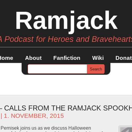
Ramjack
A Podcast for Heroes and Braveheart
Home
About
Fanfiction
Wiki
Donat
 – CALLS FROM THE RAMJACK SPOOK
| 1. NOVEMBER, 2015
Pernisek joins us as we discuss Halloween