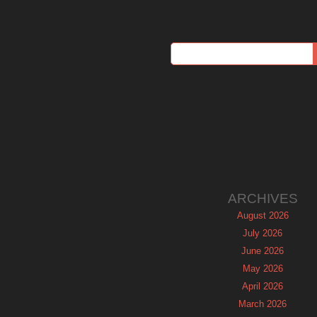
ARCHIVES
August 2026
July 2026
June 2026
May 2026
April 2026
March 2026