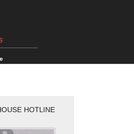
s
e
HOUSE HOTLINE