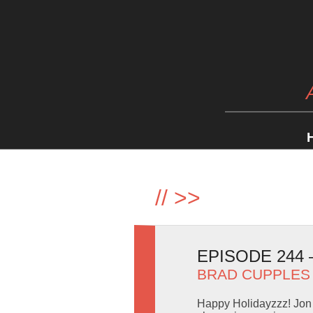
//
>>
EPISODE 244
BRAD CUPPLES
Happy Holidayzzz! Jon 