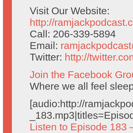
Visit Our Website:
http://ramjackpodcast.
Call: 206-339-5894
Email:
ramjackpodcas
Twitter:
http://twitter.
Join the Facebook Gro
Where we all feel sleep
[audio:http://ramjack
_183.mp3|titles=Episo
Listen to Episode 183 