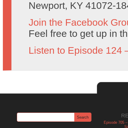
Newport, KY 41072-18
Join the Facebook Gro
Feel free to get up in t
Listen to Episode 124 
R
Episode 705 –
Si