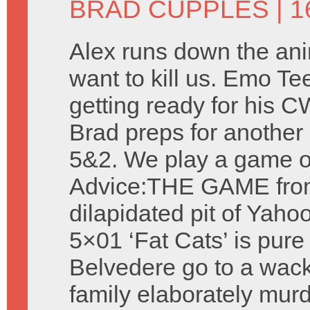
BRAD CUPPLES
| 1
Alex runs down the ani
want to kill us. Emo Te
getting ready for his 
Brad preps for another 
5&2. We play a game o
Advice:THE GAME fro
dilapidated pit of Yah
5×01 ‘Fat Cats’ is pur
Belvedere go to a wack
family elaborately murd