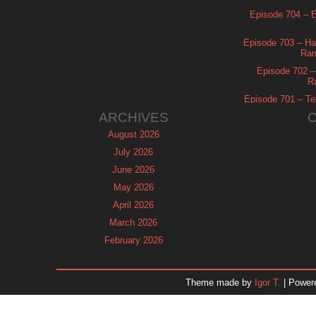
Episode 704 – Es
Episode 703 – Ha
Ram
Episode 702 – 
R
Episode 701 – Tel
ARCHIVES
August 2026
July 2026
June 2026
May 2026
April 2026
March 2026
February 2026
January 2026
December 2025
Theme made by
Igor T.
| Power
November 2025
October 2025