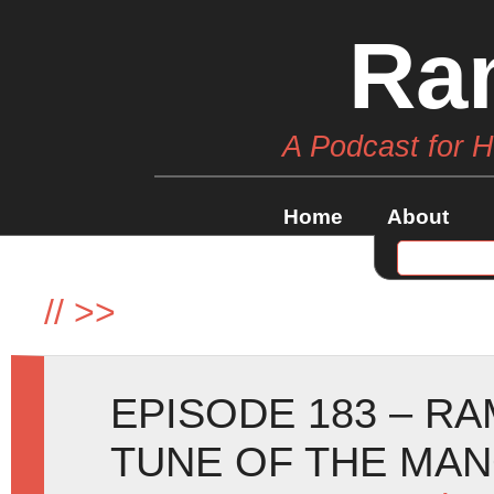
Ra
A Podcast for 
Home
About
//
>>
EPISODE 183 – RA
TUNE OF THE MA