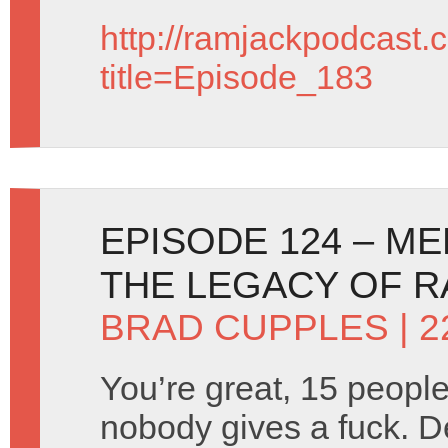
http://ramjackpodcast.
title=Episode_183
EPISODE 124 – M
THE LEGACY OF 
BRAD CUPPLES
| 
You’re great, 15 people
nobody gives a fuck. D