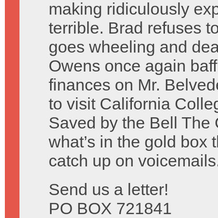
making ridiculously ex
terrible. Brad refuses 
goes wheeling and deal
Owens once again baffle
finances on Mr. Belve
to visit California Coll
Saved by the Bell The 
what’s in the gold box
catch up on voicemails
Send us a letter!
PO BOX 721841