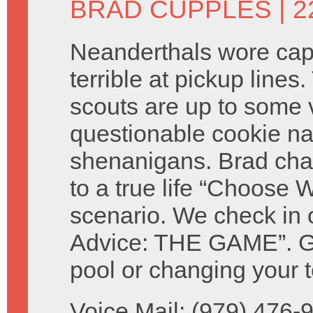
BRAD CUPPLES
| 2
Neanderthals wore ca
terrible at pickup lines.
scouts are up to some 
questionable cookie n
shenanigans. Brad cha
to a true life “Choose W
scenario. We check in 
Advice: THE GAME”. Giv
pool or changing your t
Voice Mail: (979) 476