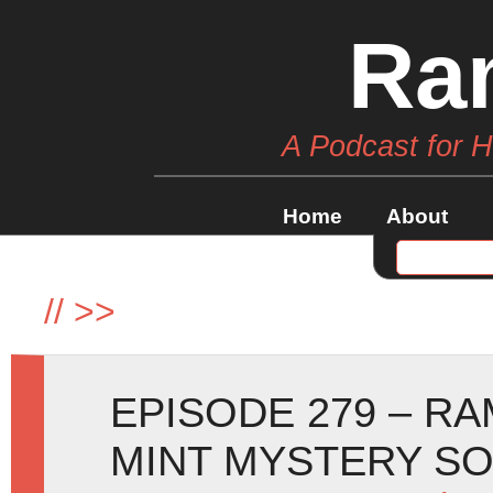
Ra
A Podcast for 
Home
About
//
>>
EPISODE 279 – R
MINT MYSTERY SO