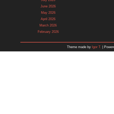
June 2026
May 2026
April 2026
March 2026
February 2026
January 2026
December 2025
Theme made by
Igor T.
| Power
November 2025
October 2025
September 2025
August 2025
July 2025
June 2025
May 2025
April 2025
March 2025
February 2025