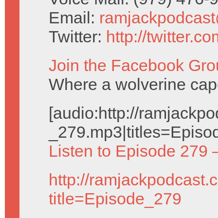
Email:
ramjackpodcas
Twitter:
http://twitter.
Join the Facebook Gro
Where a wolverine cap
[audio:http://ramjack
_279.mp3|titles=Episo
Listen to Episode 279 
http://ramjackpodcast.
title=Episode_279