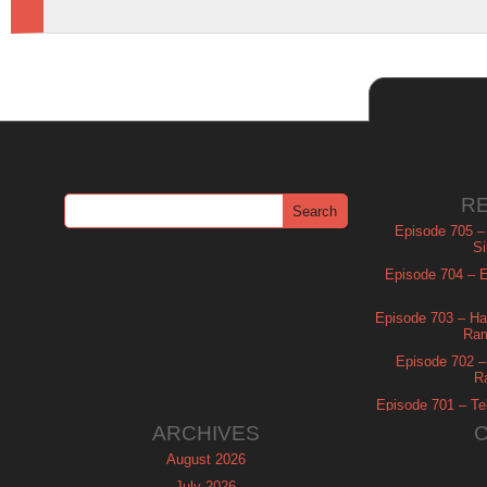
R
Episode 705 –
Si
Episode 704 – Es
Episode 703 – Ha
Ram
Episode 702 – 
R
Episode 701 – Tel
ARCHIVES
August 2026
July 2026