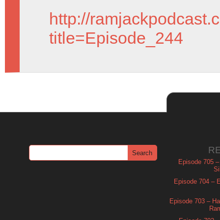
http://ramjackpodcast.
title=Episode_244
R
Episode 705 –
Si
Episode 704 – Es
Episode 703 – Ha
Ram