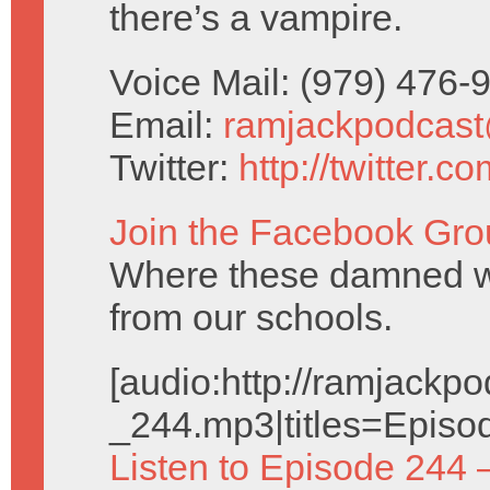
there’s a vampire.
Voice Mail: (979) 476
Email:
ramjackpodcas
Twitter:
http://twitter.
Join the Facebook Gro
Where these damned w
from our schools.
[audio:http://ramjack
_244.mp3|titles=Episo
Listen to Episode 244 