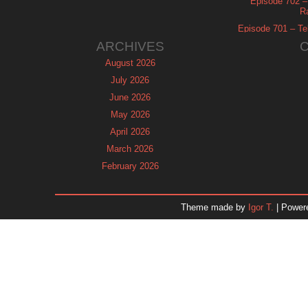
Episode 702 – 
R
Episode 701 – Tel
ARCHIVES
August 2026
July 2026
June 2026
May 2026
April 2026
March 2026
February 2026
January 2026
December 2025
Theme made by
Igor T.
| Power
November 2025
October 2025
September 2025
August 2025
July 2025
June 2025