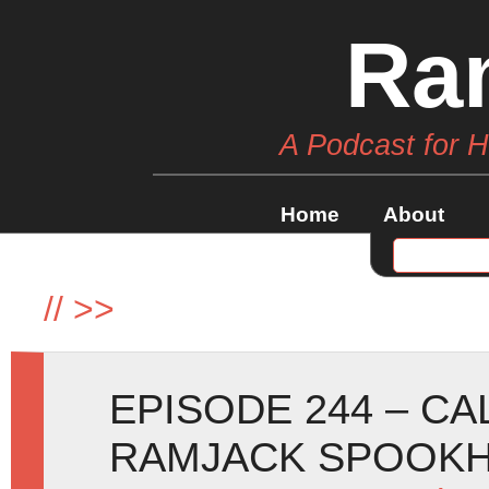
Ra
A Podcast for 
Home
About
//
>>
EPISODE 244 – C
RAMJACK SPOOKH