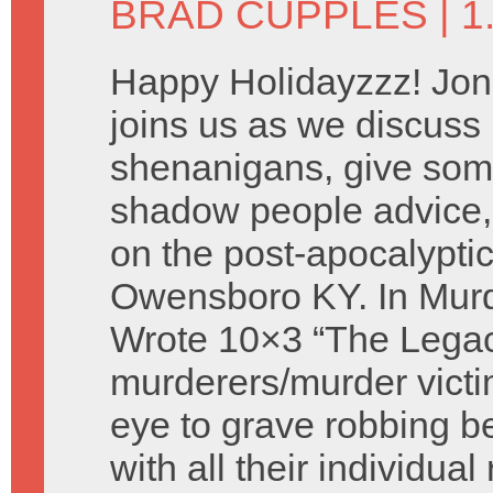
BRAD CUPPLES
| 
Happy Holidayzzz! Jon
joins us as we discus
shenanigans, give som
shadow people advice,
on the post-apocalyptic
Owensboro KY. In Murd
Wrote 10×3 “The Legac
murderers/murder victi
eye to grave robbing 
with all their individua