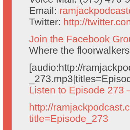
Email:
ramjackpodcas
Twitter:
http://twitter.
Join the Facebook Gro
Where the floorwalkers
[audio:http://ramjack
_273.mp3|titles=Episo
Listen to Episode 273 
http://ramjackpodcast.
title=Episode_273