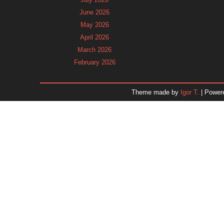
June 2026
May 2026
April 2026
March 2026
February 2026
January 2026
December 2025
Theme made by
Igor T.
| Power
November 2025
October 2025
September 2025
August 2025
July 2025
June 2025
May 2025
April 2025
March 2025
February 2025