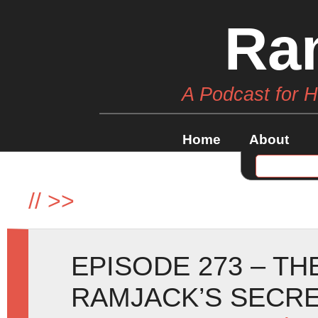
Ra
A Podcast for 
Home
About
//
>>
EPISODE 273 – TH
RAMJACK’S SECR