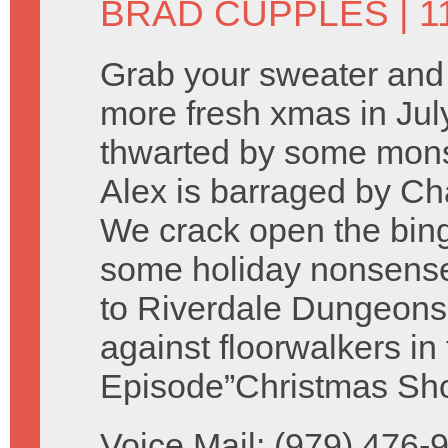
BRAD CUPPLES
| 1
Grab your sweater and 
more fresh xmas in July
thwarted by some monst
Alex is barraged by Ch
We crack open the bing 
some holiday nonsense
to Riverdale Dungeons
against floorwalkers i
Episode”Christmas Sho
Voice Mail: (979) 476