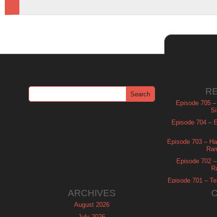
R
Episode 705 –
Si
Episode 704 – Es
Episode 703 – Ha
Ram
Episode 702 – 
R
Episode 701 – Tel
ARCHIVES
August 2026
July 2026