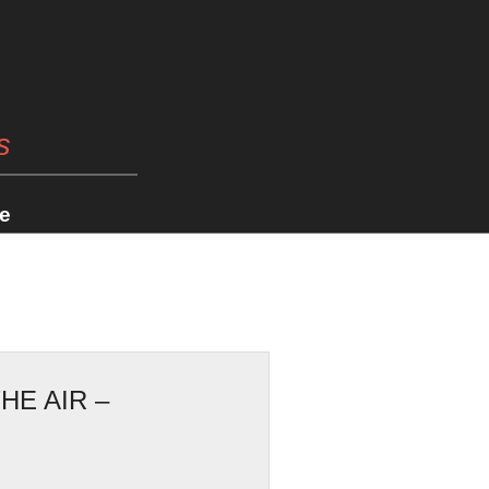
s
e
HE AIR –