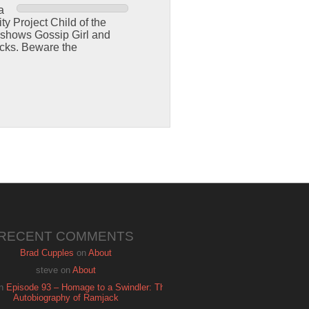
a
y Project Child of the
 shows Gossip Girl and
cks. Beware the
RECENT COMMENTS
Brad Cupples
on
About
steve
on
About
n
Episode 93 – Homage to a Swindler: The
Autobiography of Ramjack