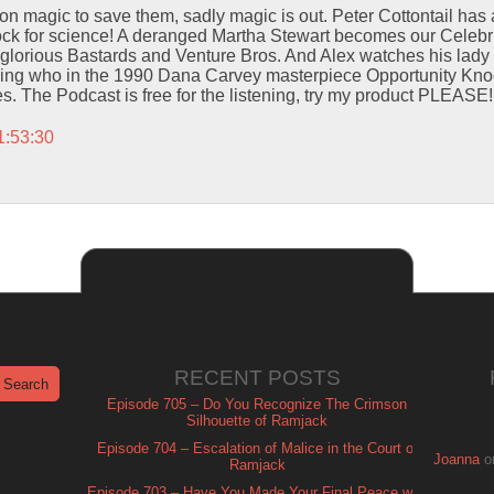
on magic to save them, sadly magic is out. Peter Cottontail has 
ck for science! A deranged Martha Stewart becomes our Celebrit
glorious Bastards and Venture Bros. And Alex watches his lady
ing who in the 1990 Dana Carvey masterpiece Opportunity Kno
. The Podcast is free for the listening, try my product PLEASE!
1:53:30
RECENT POSTS
Episode 705 – Do You Recognize The Crimson
Silhouette of Ramjack
Episode 704 – Escalation of Malice in the Court of
Joanna
o
Ramjack
Episode 703 – Have You Made Your Final Peace with