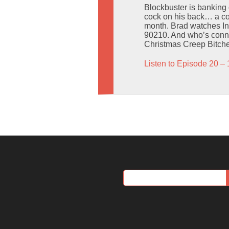
Blockbuster is banking 
cock on his back… a co
month. Brad watches In
90210. And who’s conn
Christmas Creep Bitches
Listen to Episode 20 – 