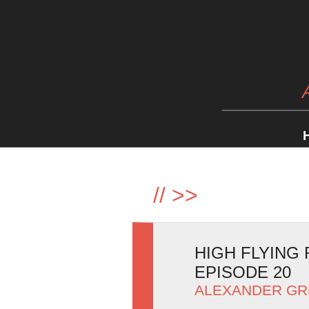
//
>>
HIGH FLYING 
EPISODE 20
ALEXANDER GR