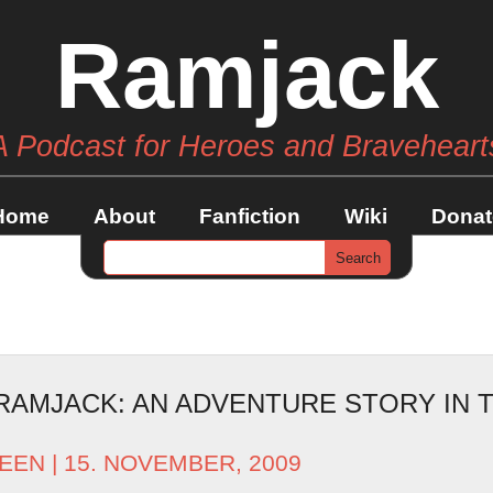
Ramjack
A Podcast for Heroes and Braveheart
Home
About
Fanfiction
Wiki
Donat
RAMJACK: AN ADVENTURE STORY IN T
EEN
| 15. NOVEMBER, 2009