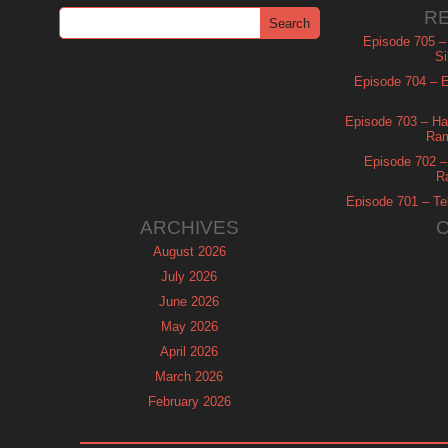
R
Episode 705 –
Si
Episode 704 – Es
Episode 703 – Ha
Ram
Episode 702 – 
R
Episode 701 – Tel
ARCHIVES
August 2026
July 2026
June 2026
May 2026
April 2026
March 2026
February 2026
January 2026