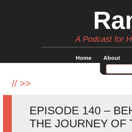
Ra
A Podcast for 
Home
About
//
>>
EPISODE 140 – B
THE JOURNEY OF 