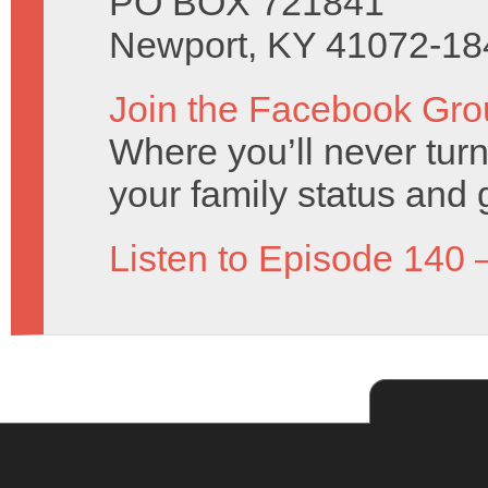
PO BOX 721841
Newport, KY 41072-18
Join the Facebook Gro
Where you’ll never turn
your family status and 
Listen to Episode 140 