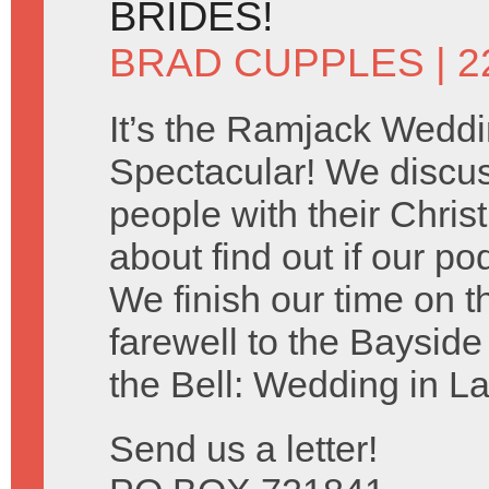
BRIDES!
BRAD CUPPLES
| 2
It’s the Ramjack Wedd
Spectacular! We discu
people with their Chris
about find out if our po
We finish our time on 
farewell to the Baysid
the Bell: Wedding in L
Send us a letter!