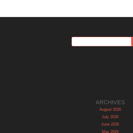
ARCHIVES
August 2026
July 2026
June 2026
May 2026