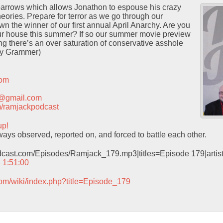
Sparrows which allows Jonathon to espouse his crazy
heories. Prepare for terror as we go through our
wn the winner of our first annual April Anarchy. Are you
ur house this summer? If so our summer movie preview
ng there’s an over saturation of conservative asshole
ey Grammer)
com
t@gmail.com
com/ramjackpodcast
up!
ys observed, reported on, and forced to battle each other.
odcast.com/Episodes/Ramjack_179.mp3|titles=Episode 179|arti
– 1:51:00
com/wiki/index.php?title=Episode_179