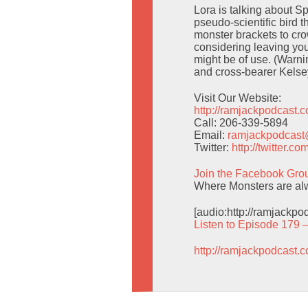
Lora is talking about 
pseudo-scientific bird t
monster brackets to cro
considering leaving yo
might be of use. (Warni
and cross-bearer Kels
Visit Our Website:
http://ramjackpodcast.
Call: 206-339-5894
Email:
ramjackpodcas
Twitter:
http://twitter.
Join the Facebook Gro
Where Monsters are alwa
[audio:http://ramjackp
Listen to Episode 179 
http://ramjackpodcast.