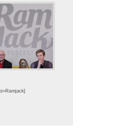
sts=Ramjack]