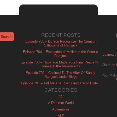
RECENT POSTS
Episode 705 – Do You Recognize The Crimson
Silhouette of Ramjack
Episode 704 – Escalation of Malice in the Court of
Joanna
o
Ramjack
Episode 703 – Have You Made Your Final Peace with
Claire
on
Ramjack the Malevolent?
Episode 702 – Chained To The Alter Of Sanity:
Paul Maki
Ramjack Under Siege
Episode 701 – Tell Me The Rueful and Tragic History
of Ramjack
CATEGORIES
227
A Different World
Adventures
ALF