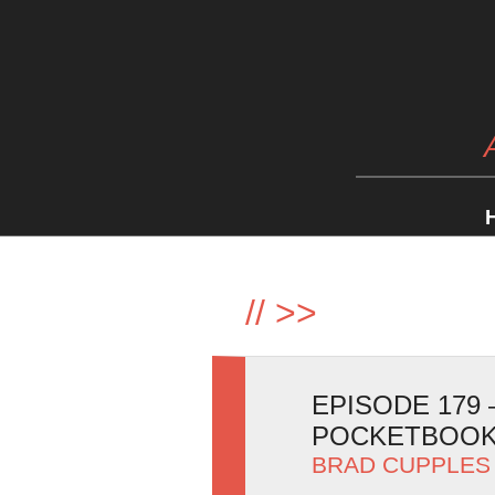
//
>>
EPISODE 179
POCKETBOOK
BRAD CUPPLES