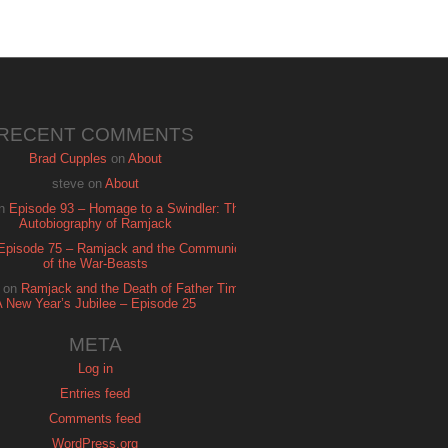
RECENT COMMENTS
Brad Cupples
on
About
steve
on
About
n
Episode 93 – Homage to a Swindler: The
Autobiography of Ramjack
Episode 75 – Ramjack and the Communion
of the War-Beasts
on
Ramjack and the Death of Father Time:
A New Year’s Jubilee – Episode 25
META
Log in
Entries feed
Comments feed
WordPress.org