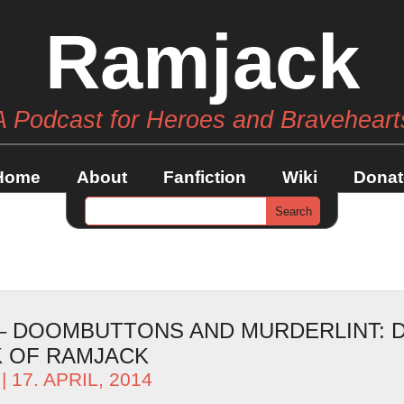
Ramjack
A Podcast for Heroes and Braveheart
Home
About
Fanfiction
Wiki
Donat
 – DOOMBUTTONS AND MURDERLINT: D
 OF RAMJACK
| 17. APRIL, 2014