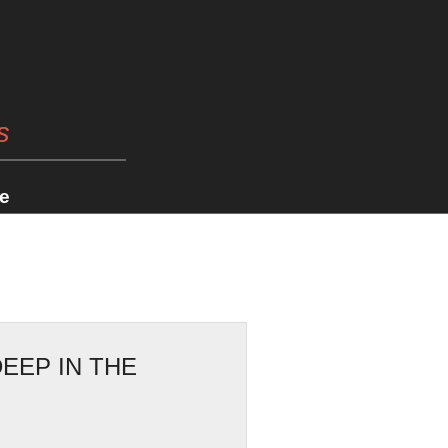
s
e
EEP IN THE