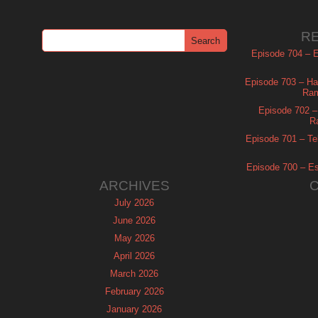
R
Episode 704 – Es
Episode 703 – Ha
Ram
Episode 702 – 
R
Episode 701 – Tel
Episode 700 – Es
ARCHIVES
July 2026
June 2026
May 2026
April 2026
March 2026
February 2026
January 2026