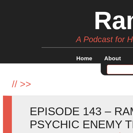
Ra
A Podcast for 
Home
About
//
>>
EPISODE 143 – R
PSYCHIC ENEMY T