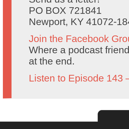
PO BOX 721841
Newport, KY 41072-18
Join the Facebook Gro
Where a podcast friend 
at the end.
Listen to Episode 143 