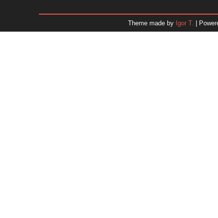
December 2025
November 2025
Theme made by
Igor T.
| Power
October 2025
September 2025
August 2025
July 2025
June 2025
May 2025
April 2025
March 2025
February 2025
January 2025
December 2024
November 2024
Dr. 
October 2024
September 2024
August 2024
July 2024