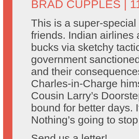
BRAD CUPPLES
| 1
This is a super-special
friends. Indian airlines
bucks via sketchy tacti
government sanctione
and their consequences
Charles-in-Charge hims
Cousin Larry’s Doorste
bound for better days. I
Nothing’s going to stop
Send us a letter!