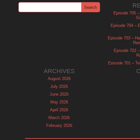
R
Episode 705 –
Si
Episode 704 – Es
Episode 703 – Ha
Ram
Episode 702 – 
R
Episode 701 – Tel
ARCHIVES
August 2026
July 2026
June 2026
May 2026
April 2026
March 2026
February 2026
January 2026