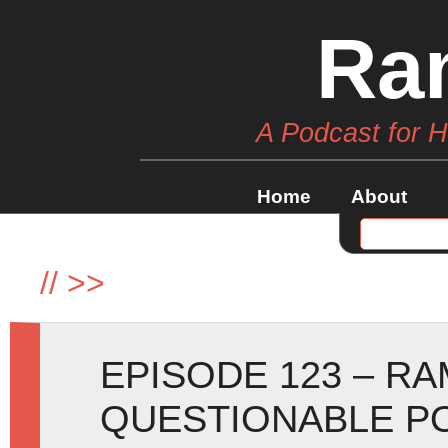
Ra
A Podcast for 
Home
About
//
>>
EPISODE 123 – R
QUESTIONABLE P