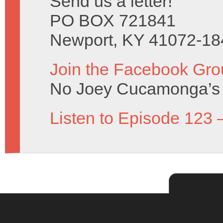
Send us a letter!
PO BOX 721841
Newport, KY 41072-18
Join the Facebook Gro
No Joey Cucamonga’s 
Listen to Episode 123 