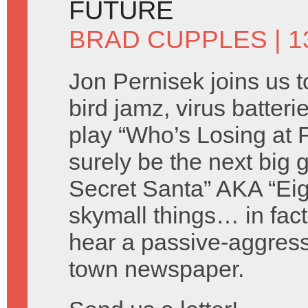
FUTURE
BRAD CUPPLES
| 
Jon Pernisek joins us t
bird jamz, virus batter
play “Who’s Losing at 
surely be the next big
Secret Santa” AKA “Ei
skymall things… in fact
hear a passive-aggress
town newspaper.