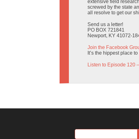
extensive field research
screwed by the state an
all resolve to get our sh
Send us a letter!
PO BOX 721841
Newport, KY 41072-18
Join the Facebook Gro
It’s the hippest place t
Listen to Episode 120 