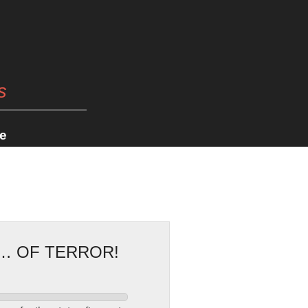
s
e
G… OF TERROR!