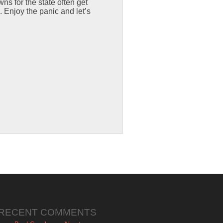
wns for the state often get
 Enjoy the panic and let’s
RECENT COMMENTS