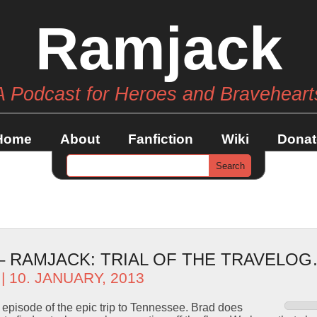
Ramjack
A Podcast for Heroes and Braveheart
Home
About
Fanfiction
Wiki
Donat
 – RAMJACK: TRIAL OF THE TRAVELO
| 10. JANUARY, 2013
l episode of the epic trip to Tennessee. Brad does