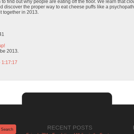
 to find out why people are eating off the floor. We learn that clo
d discover the proper way to eat cheese puffs like a psychopath.
it together in 2013.
41
up!
o be 2013.
– 1:17:17
RECENT POSTS