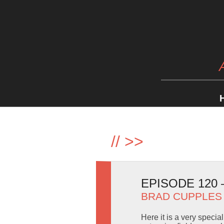
//
>>
EPISODE 120
BRAD CUPPLES
Here it is a very specia