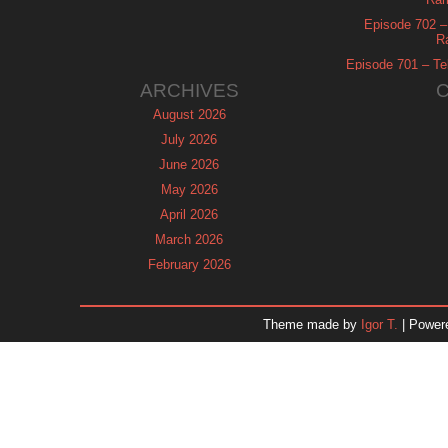
Episode 702 – 
R
Episode 701 – Tel
ARCHIVES
August 2026
July 2026
June 2026
May 2026
April 2026
March 2026
February 2026
January 2026
December 2025
Theme made by
Igor T.
| Power
November 2025
October 2025
September 2025
August 2025
July 2025