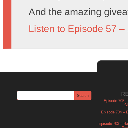
And the amazing givea
Listen to Episode 57 –
R
Episode 705 –
Si
Episode 704 – Es
Episode 703 – Ha
Ram