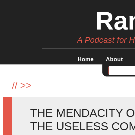
Ra
A Podcast for 
Home
About
//
>>
THE MENDACITY O
THE USELESS CO