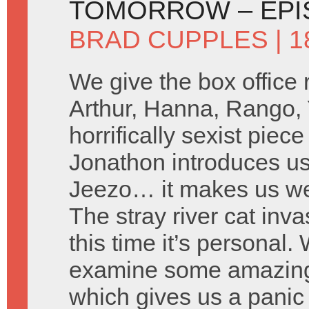
TOMORROW – EPI
BRAD CUPPLES
| 1
We give the box office
Arthur, Hanna, Rango,
horrifically sexist piec
Jonathon introduces u
Jeezo… it makes us w
The stray river cat inv
this time it’s personal
examine some amazing
which gives us a panic 