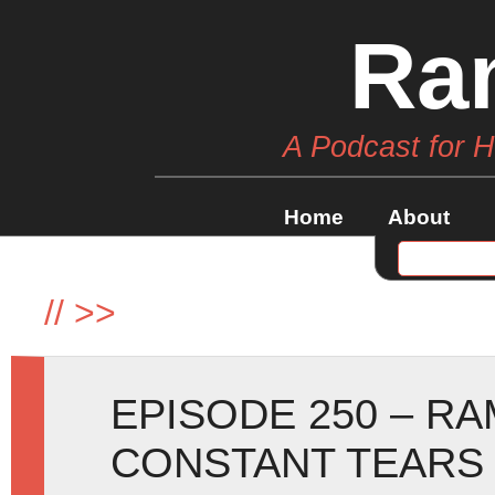
Ra
A Podcast for 
Home
About
//
>>
EPISODE 250 – R
CONSTANT TEARS