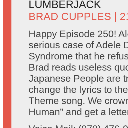
LUMBERJACK
BRAD CUPPLES
| 
Happy Episode 250! Al
serious case of Adele
Syndrome that he refuse
Brad reads useless qu
Japanese People are tr
change the lyrics to th
Theme song. We crown 
Human” and get a lette