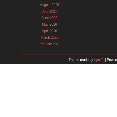
August 2026
July 2026
June 2026
May 2026
April 2026
March 2026
February 2026
January 2026
December 2025
Theme made by
Igor T.
| Power
November 2025
October 2025
September 2025
August 2025
July 2025
June 2025
May 2025
April 2025
March 2025