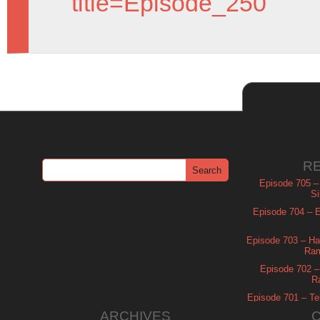
title=Episode_250
R
Episode 705 –
Si
Episode 704 – Es
Episode 703 – Ha
Ram
Episode 702 – 
R
Episode 701 – Tel
ARCHIVES