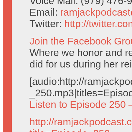
Voice Mail: (979) 476
Email:
ramjackpodcas
Twitter:
http://twitter.
Join the Facebook Gro
Where we honor and 
did for us during her re
[audio:http://ramjack
_250.mp3|titles=Episo
Listen to Episode 250 
http://ramjackpodcast.