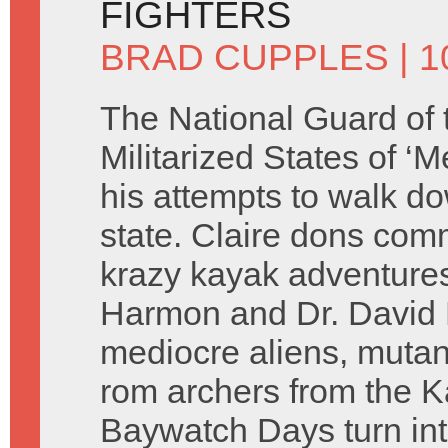
FIGHTERS
BRAD CUPPLES
| 
The National Guard of 
Militarized States of ‘M
his attempts to walk do
state. Claire dons comm
krazy kayak adventures
Harmon and Dr. David H
mediocre aliens, mutant
rom archers from the 
Baywatch Days turn in