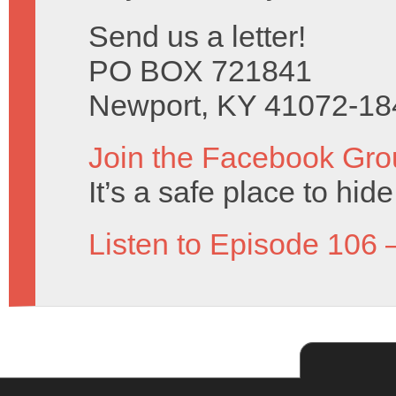
Send us a letter!
PO BOX 721841
Newport, KY 41072-18
Join the Facebook Gro
It’s a safe place to hi
Listen to Episode 106 