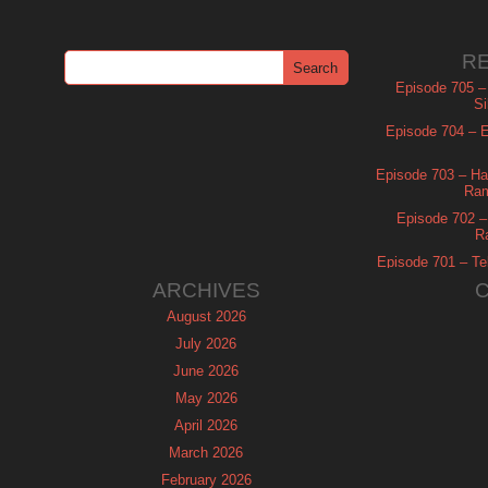
R
Episode 705 –
Si
Episode 704 – Es
Episode 703 – Ha
Ram
Episode 702 – 
R
Episode 701 – Tel
ARCHIVES
August 2026
July 2026
June 2026
May 2026
April 2026
March 2026
February 2026