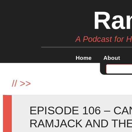
Ra
A Podcast for 
Home
About
//
>>
EPISODE 106 – C
RAMJACK AND THE