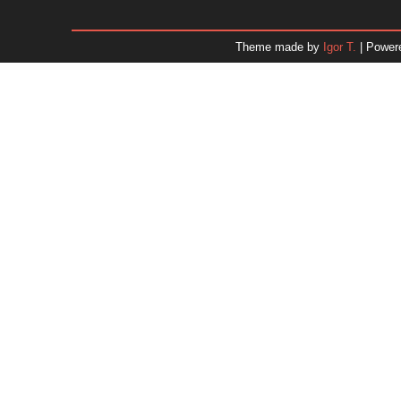
January 2026
December 2025
Theme made by
Igor T.
| Power
November 2025
October 2025
September 2025
August 2025
July 2025
June 2025
May 2025
April 2025
March 2025
February 2025
January 2025
December 2024
Dr. 
November 2024
October 2024
September 2024
August 2024