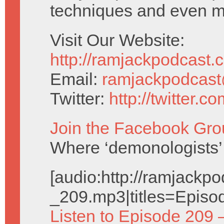
techniques and even m
Visit Our Website:
http://ramjackpodcast.
Email:
ramjackpodcas
Twitter:
http://twitter.
Join the Facebook Gro
Where ‘demonologists’ 
[audio:http://ramjack
_209.mp3|titles=Episo
Listen to Episode 209 