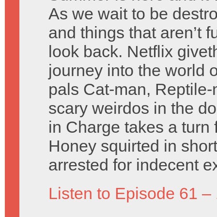
As we wait to be destro
and things that aren’t
look back. Netflix givet
journey into the world 
pals Cat-man, Reptile-m
scary weirdos in the d
in Charge takes a turn 
Honey squirted in shor
arrested for indecent e
Listen to Episode 61 –