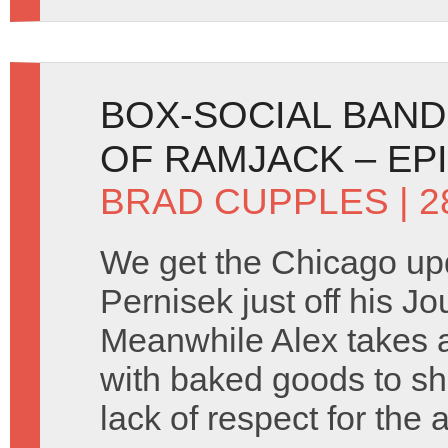
BOX-SOCIAL BANDI
OF RAMJACK – EP
BRAD CUPPLES
| 
We get the Chicago up
Pernisek just off his Jo
Meanwhile Alex takes a 
with baked goods to sh
lack of respect for the