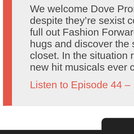
We welcome Dove Prom
despite they’re sexist
full out Fashion Forwa
hugs and discover the 
closet. In the situatio
new hit musicals ever 
Listen to Episode 44 –