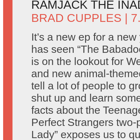
RAMJACK THE IN
BRAD CUPPLES
| 7
It’s a new ep for a new
has seen “The Babado
is on the lookout for 
and new animal-theme
tell a lot of people to 
shut up and learn som
facts about the Teenag
Perfect Strangers two-
Lady” exposes us to qu