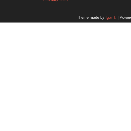
January 2026
December 2025
Theme made by
Igor T.
| Power
November 2025
October 2025
September 2025
August 2025
July 2025
June 2025
May 2025
April 2025
March 2025
February 2025
January 2025
December 2024
Dr. 
November 2024
October 2024
September 2024