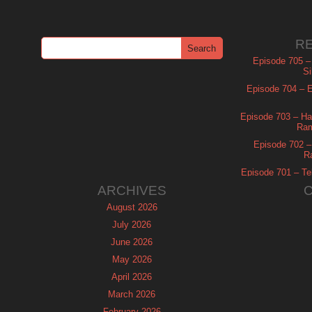
R
Episode 705 –
Si
Episode 704 – Es
Episode 703 – Ha
Ram
Episode 702 – 
R
Episode 701 – Tel
ARCHIVES
August 2026
July 2026
June 2026
May 2026
April 2026
March 2026
February 2026