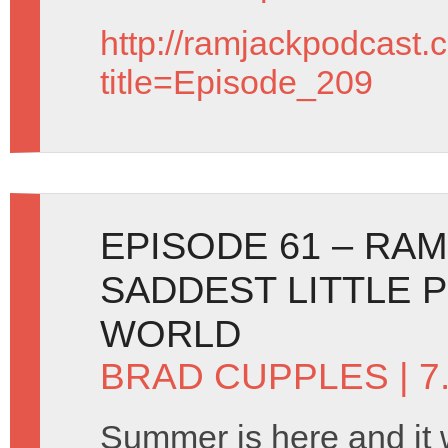
http://ramjackpodcast.
title=Episode_209
EPISODE 61 – RA
SADDEST LITTLE 
WORLD
BRAD CUPPLES
| 7
Summer is here and it wil