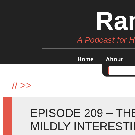
Ra
A Podcast for 
Home
About
//
>>
EPISODE 209 – T
MILDLY INTEREST