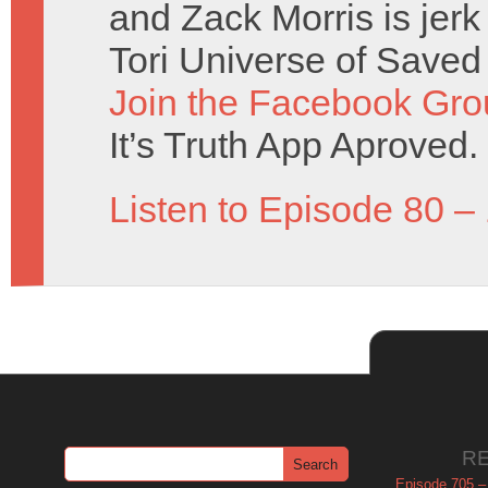
and Zack Morris is jerk
Tori Universe of Saved
Join the Facebook Gro
It’s Truth App Aproved.
Listen to Episode 80 –
R
Episode 705 –