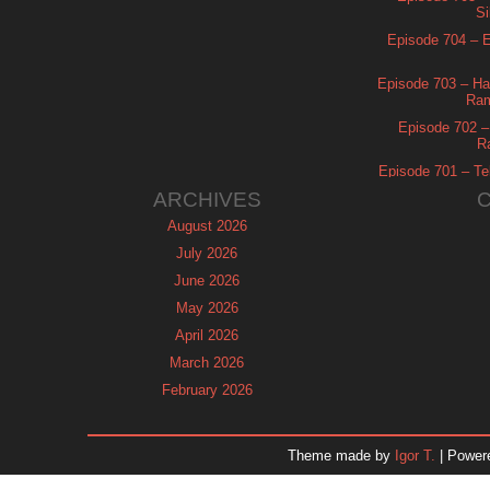
Si
Episode 704 – Es
Episode 703 – Ha
Ram
Episode 702 – 
R
Episode 701 – Tel
ARCHIVES
August 2026
July 2026
June 2026
May 2026
April 2026
March 2026
February 2026
January 2026
December 2025
Theme made by
Igor T.
| Power
November 2025