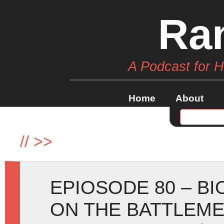
Ra
A Podcast for 
Home
About
//
>>
EPIOSODE 80 – B
ON THE BATTLEM