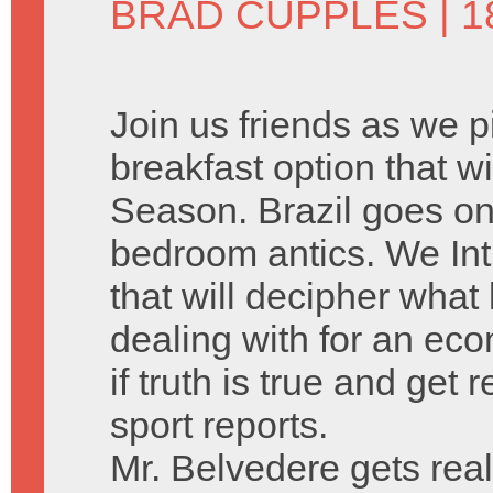
BRAD CUPPLES
| 
Join us friends as we 
breakfast option that w
Season. Brazil goes on o
bedroom antics. We Int
that will decipher what 
dealing with for an eco
if truth is true and get
sport reports.
Mr. Belvedere gets real