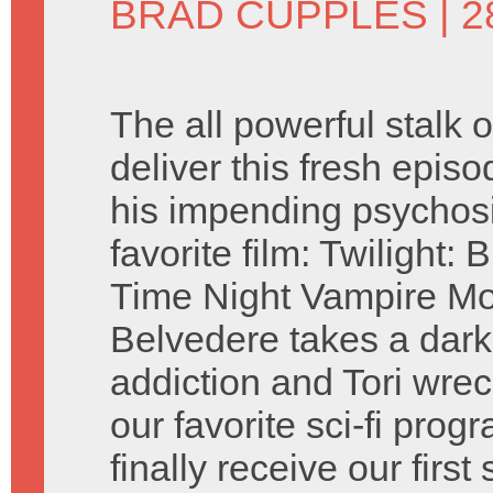
BRAD CUPPLES
| 
The all powerful stalk
deliver this fresh epis
his impending psychosi
favorite film: Twilight
Time Night Vampire Mo
Belvedere takes a dark 
addiction and Tori wrec
our favorite sci-fi pro
finally receive our first