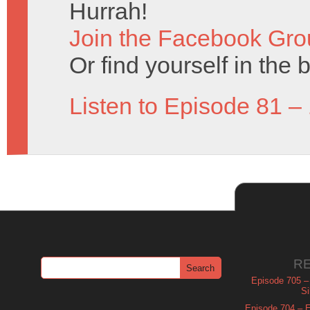
Hurrah!
Join the Facebook Gro
Or find yourself in the 
Listen to Episode 81 –
R
Episode 705 –
Si
Episode 704 – Es