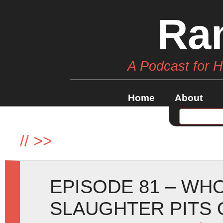
Ra
A Podcast for 
Home
About
//
>>
EPISODE 81 – WHO
SLAUGHTER PITS 