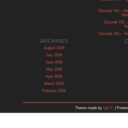
Episode 703 – Ha
Ram
Episode 702 – 
R
Episode 701 – Tel
ARCHIVES
August 2026
July 2026
June 2026
May 2026
April 2026
March 2026
February 2026
January 2026
December 2025
Theme made by
Igor T.
| Power
November 2025
October 2025
September 2025