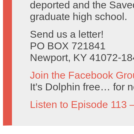
deported and the Saved 
graduate high school.
Send us a letter!
PO BOX 721841
Newport, KY 41072-18
Join the Facebook Gro
It’s Dolphin free… for 
Listen to Episode 113 