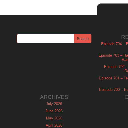
R
Episode 704 – Es
Episode 703 – Ha
Ram
Episode 702 – 
R
Episode 701 – Tel
Episode 700 – Es
ARCHIVES
July 2026
June 2026
May 2026
April 2026