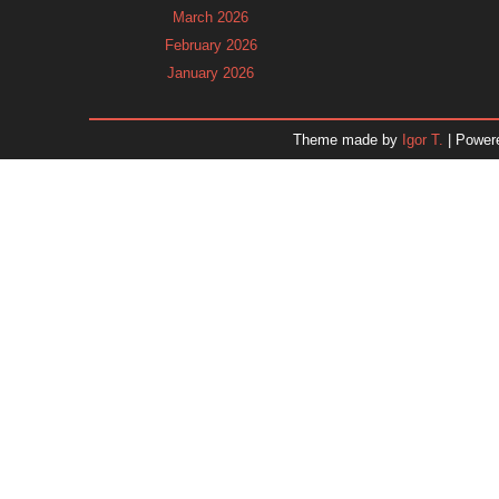
March 2026
February 2026
January 2026
December 2025
November 2025
Theme made by
Igor T.
| Power
October 2025
September 2025
August 2025
July 2025
June 2025
May 2025
April 2025
March 2025
February 2025
January 2025
December 2024
November 2024
Dr. 
October 2024