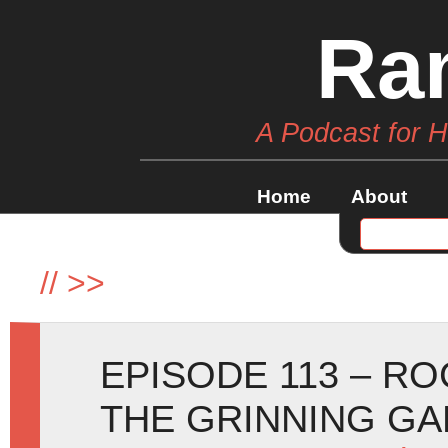
Ra
A Podcast for 
Home
About
//
>>
EPISODE 113 – R
THE GRINNING G