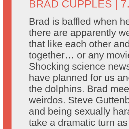
BRAD CUPPLES
| 
Brad is baffled when he
there are apparently we
that like each other an
together… or any movie
Shocking science news 
have planned for us an
the dolphins. Brad mee
weirdos. Steve Gutten
and being sexually har
take a dramatic turn a