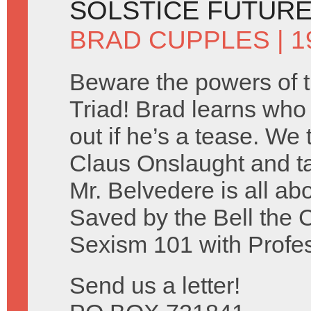
SOLSTICE FUTUR
BRAD CUPPLES
| 
Beware the powers of 
Triad! Brad learns who c
out if he’s a tease. We
Claus Onslaught and ta
Mr. Belvedere is all ab
Saved by the Bell the 
Sexism 101 with Profe
Send us a letter!