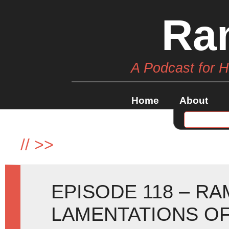
Ra
A Podcast for 
Home
About
//
>>
EPISODE 118 – R
LAMENTATIONS OF