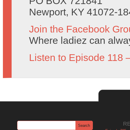
PO BOX 721841
Newport, KY 41072-18
Join the Facebook Gro
Where ladiez can alway
Listen to Episode 118 
R