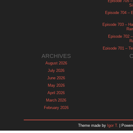
Episode 705 –
Si
Episode 704 – Es
Episode 703 – Ha
Ram
Episode 702 – 
R
Episode 701 – Tel
ARCHIVES
August 2026
July 2026
June 2026
May 2026
April 2026
March 2026
February 2026
January 2026
December 2025
Theme made by
Igor T.
| Power
November 2025