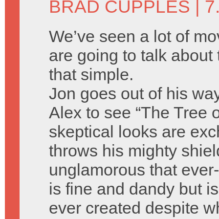
BRAD CUPPLES
| 7
We’ve seen a lot of m
are going to talk about t
that simple.
Jon goes out of his wa
Alex to see “The Tree o
skeptical looks are ex
throws his mighty shie
unglamorous that ever-l
is fine and dandy but is
ever created despite w