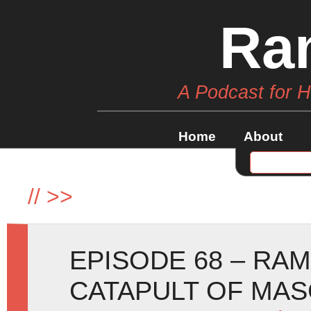
Ra
A Podcast for 
Home
About
//
>>
EPISODE 68 – RA
CATAPULT OF MA