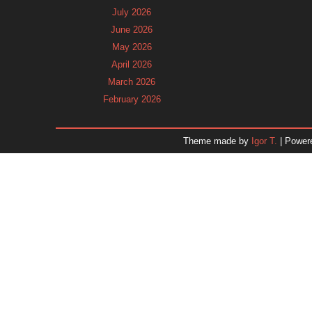
July 2026
June 2026
May 2026
April 2026
March 2026
February 2026
January 2026
December 2025
Theme made by
Igor T.
| Power
November 2025
October 2025
September 2025
August 2025
July 2025
June 2025
May 2025
April 2025
March 2025
February 2025