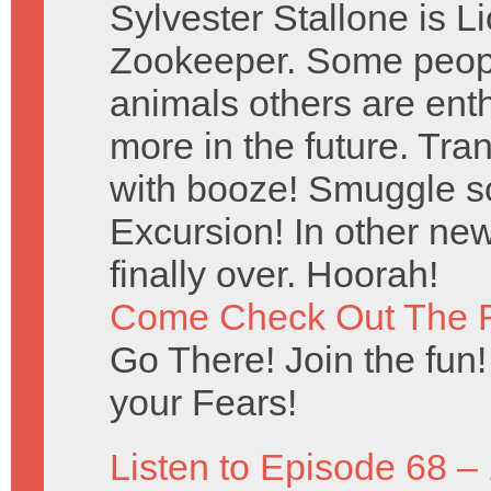
Sylvester Stallone is 
Zookeeper. Some peopl
animals others are ent
more in the future. Tr
with booze! Smuggle s
Excursion! In other new
finally over. Hoorah!
Come Check Out The 
Go There! Join the fun!
your Fears!
Listen to Episode 68 –