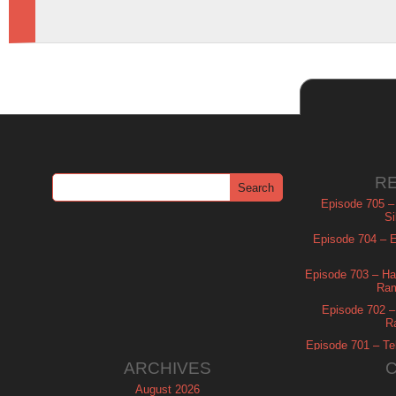
R
Episode 705 –
Si
Episode 704 – Es
Episode 703 – Ha
Ram
Episode 702 – 
R
Episode 701 – Tel
ARCHIVES
August 2026