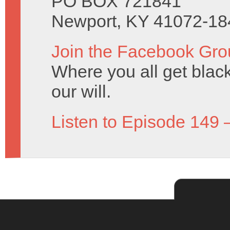
PO BOX 721841
Newport, KY 41072-18
Join the Facebook Gro
Where you all get black 
our will.
Listen to Episode 149 