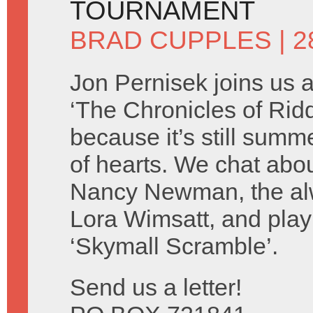
TOURNAMENT
BRAD CUPPLES
| 2
Jon Pernisek joins us 
‘The Chronicles of Ridd
because it’s still summ
of hearts. We chat abo
Nancy Newman, the alw
Lora Wimsatt, and play
‘Skymall Scramble’.
Send us a letter!