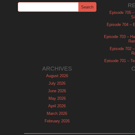
R
Episode 705 –
Si
Episode 704 – Es
Episode 703 – Ha
Ram
Episode 702 – 
R
Episode 701 – Tel
ARCHIVES
August 2026
July 2026
June 2026
May 2026
April 2026
March 2026
February 2026
January 2026