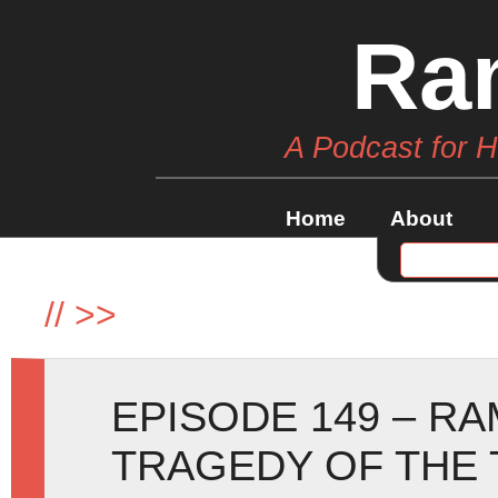
Ra
A Podcast for 
Home
About
//
>>
EPISODE 149 – R
TRAGEDY OF THE 