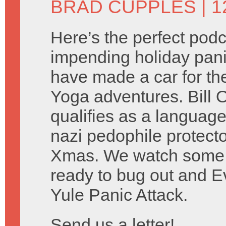
BRAD CUPPLES
| 
Here’s the perfect podc
impending holiday pani
have made a car for th
Yoga adventures. Bill O’
qualifies as a language
nazi pedophile protect
Xmas. We watch some
ready to bug out and 
Yule Panic Attack.
Send us a letter!