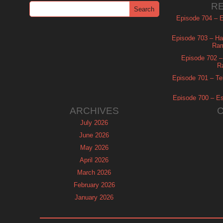
R
Episode 704 – Es
Episode 703 – Ha
Ram
Episode 702 – 
R
Episode 701 – Tel
Episode 700 – Es
ARCHIVES
July 2026
June 2026
May 2026
April 2026
March 2026
February 2026
January 2026
December 2025
November 2025