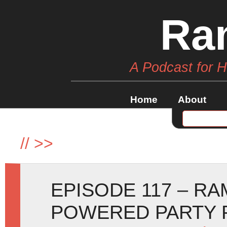
Ra
A Podcast for 
Home
About
//
>>
EPISODE 117 – R
POWERED PARTY 