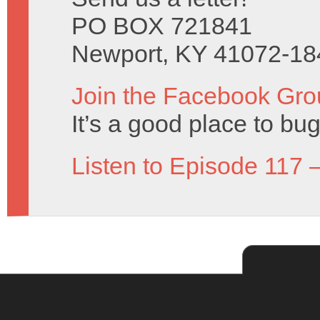
PO BOX 721841
Newport, KY 41072-18
Join the Facebook Gro
It’s a good place to bug
Listen to Episode 117 