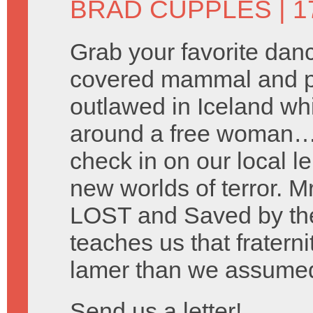
BRAD CUPPLES
| 1
Grab your favorite danc
covered mammal and pre
outlawed in Iceland wh
around a free woman… 
check in on our local le
new worlds of terror. M
LOST and Saved by the
teaches us that fraterni
lamer than we assume
Send us a letter!