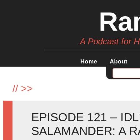
Ra
A Podcast for 
Home
About
//
>>
EPISODE 121 – ID
SALAMANDER: A R