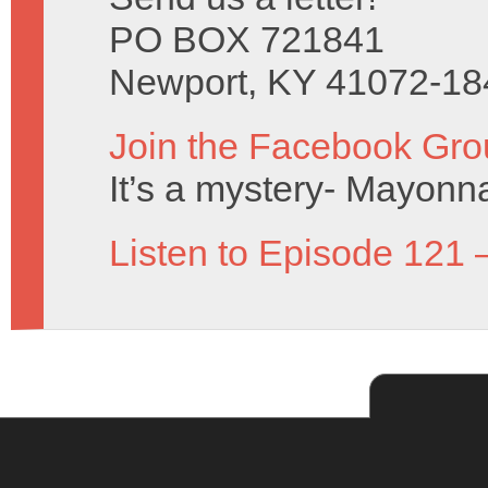
PO BOX 721841
Newport, KY 41072-18
Join the Facebook Gro
It’s a mystery- Mayonn
Listen to Episode 121 