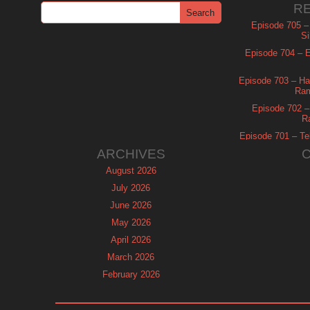
R
Episode 705 –
Si
Episode 704 – Es
Episode 703 – Ha
Ram
Episode 702 – 
R
Episode 701 – Tel
ARCHIVES
August 2026
July 2026
June 2026
May 2026
April 2026
March 2026
February 2026
January 2026
December 2025