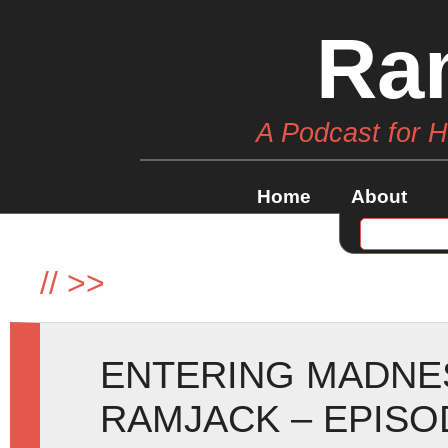
Ra
A Podcast for 
Home
About
//
>>
ENTERING MADNE
RAMJACK – EPISO