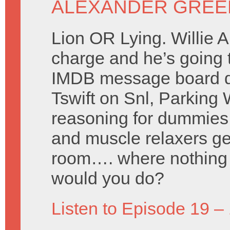
ALEXANDER GREE
Lion OR Lying. Willie 
charge and he’s going 
IMDB message board d
Tswift on Snl, Parking
reasoning for dummies,
and muscle relaxers gen
room…. where nothing 
would you do?
Listen to Episode 19 –