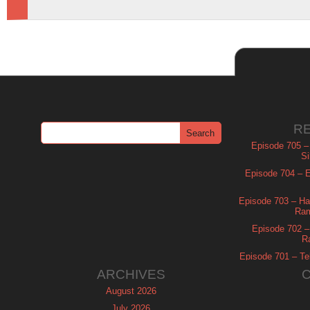
R
Episode 705 –
Si
Episode 704 – Es
Episode 703 – Ha
Ram
Episode 702 – 
R
Episode 701 – Tel
ARCHIVES
August 2026
July 2026