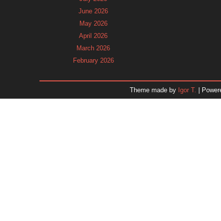
June 2026
May 2026
April 2026
March 2026
February 2026
January 2026
December 2025
Theme made by
Igor T.
| Power
November 2025
October 2025
September 2025
August 2025
July 2025
June 2025
May 2025
April 2025
March 2025
February 2025
January 2025