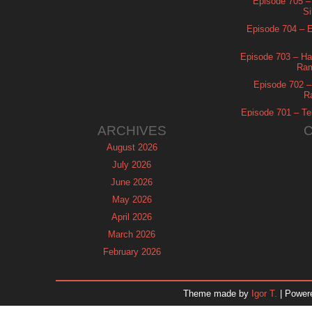
Episode 705 –
Si
Episode 704 – Es
Episode 703 – Ha
Ram
Episode 702 – 
R
Episode 701 – Tel
ARCHIVES
August 2026
July 2026
June 2026
May 2026
April 2026
March 2026
February 2026
January 2026
December 2025
Theme made by
Igor T.
| Power
November 2025