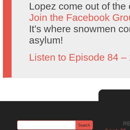
Lopez come out of the 
Join the Facebook Gro
It’s where snowmen com
asylum!
Listen to Episode 84 –
R