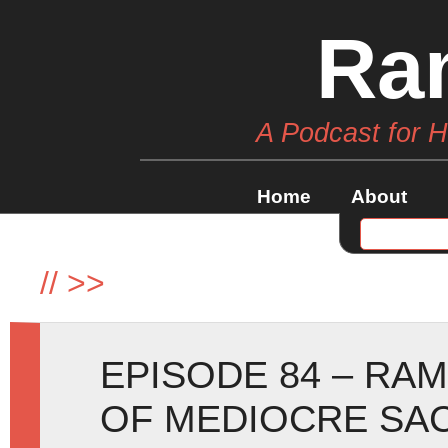
Ra
A Podcast for 
Home
About
//
>>
EPISODE 84 – RA
OF MEDIOCRE SAC