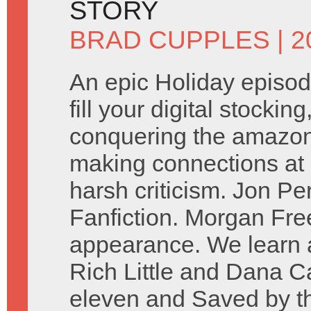
STORY
BRAD CUPPLES
| 
An epic Holiday episod
fill your digital stockin
conquering the amazon. 
making connections at 
harsh criticism. Jon P
Fanfiction. Morgan Fr
appearance. We learn a
Rich Little and Dana Ca
eleven and Saved by the