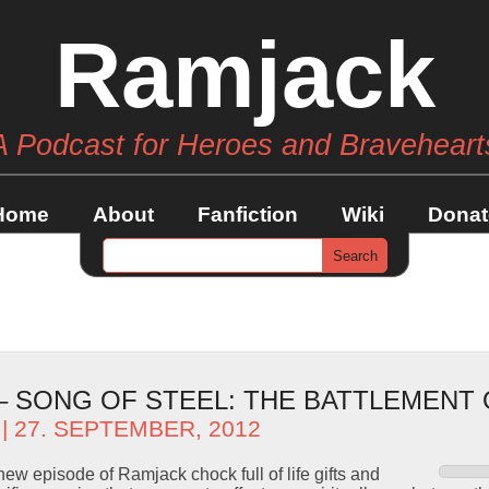
Ramjack
A Podcast for Heroes and Braveheart
Home
About
Fanfiction
Wiki
Donat
 – SONG OF STEEL: THE BATTLEMENT
| 27. SEPTEMBER, 2012
ew episode of Ramjack chock full of life gifts and