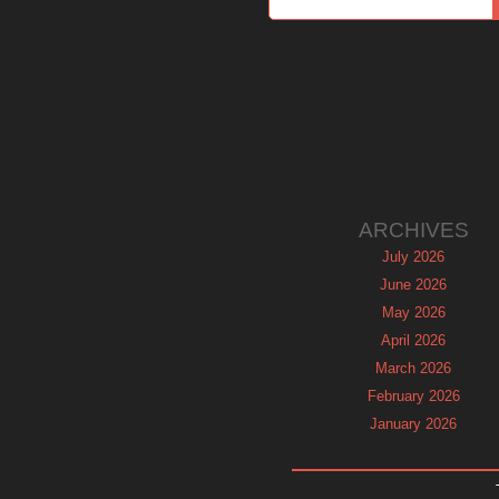
ARCHIVES
July 2026
June 2026
May 2026
April 2026
March 2026
February 2026
January 2026
December 2025
November 2025