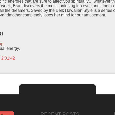
ific energies that are sure to affect you spiritually… whatever t
e week, Brad discovers the most confusing fun ever, and cinema 
of all the dreamers. Saved by the Bell: Hawaiian Style is a series 
 Grandmother completely loses her mind for our amusement.
41
up!
itual energy.
– 2:01:42
RECENT POSTS