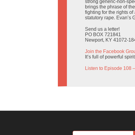
strong generic-non-spec
brings the phrase of th
fighting for the rights 
statutory rape. Evan’s
Send us a letter!
PO BOX 721841
Newport, KY 41072-18
Join the Facebook Gro
It’s full of powerful spir
Listen to Episode 108 