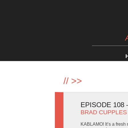
//
>>
EPISODE 108
BRAD CUPPLES
KABLAMO! It’s a fresh n