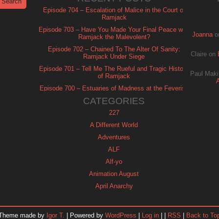
Episode 704 – Escalation of Malice in the Court of
Ramjack
Episode 703 – Have You Made Your Final Peace with
Joanna
o
Ramjack the Malevolent?
Episode 702 – Chained To The Alter Of Sanity:
Claire
on
Ramjack Under Siege
Episode 701 – Tell Me The Rueful and Tragic History
Paul Maki
of Ramjack
Episode 700 – Estuaries of Madness at the Feverish
of Isle Ramjack
CATEGORIES
227
A Different World
Adventures
ALF
Alf-yo
Animation August
April Anarchy
Archie
Automan
Theme made by
Igor T.
| Powered by
WordPress
|
Log in
| |
RSS
|
Back to To