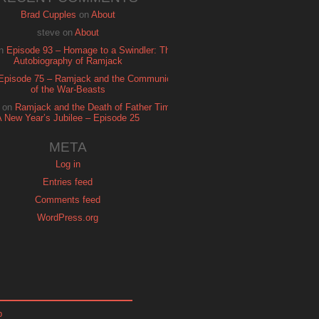
Brad Cupples
on
About
steve
on
About
n
Episode 93 – Homage to a Swindler: The
Autobiography of Ramjack
Episode 75 – Ramjack and the Communion
of the War-Beasts
on
Ramjack and the Death of Father Time:
A New Year’s Jubilee – Episode 25
META
Log in
Entries feed
Comments feed
WordPress.org
p