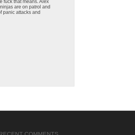
he fuck that means. Alex
ninjas are on patrol and
of panic attacks and
RECENT COMMENTS