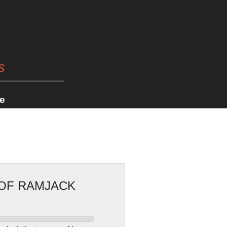
s
e
 OF RAMJACK