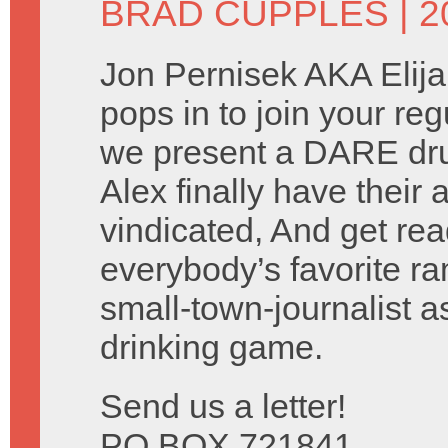
BRAD CUPPLES
| 2
Jon Pernisek AKA Elij
pops in to join your reg
we present a DARE dru
Alex finally have their
vindicated, And get rea
everybody’s favorite ra
small-town-journalist 
drinking game.
Send us a letter!
PO BOX 721841