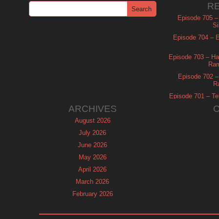
R
Episode 705 –
Si
Episode 704 – Es
Episode 703 – Ha
Ram
Episode 702 – 
R
Episode 701 – Tel
ARCHIVES
August 2026
July 2026
June 2026
May 2026
April 2026
March 2026
February 2026
January 2026
December 2025