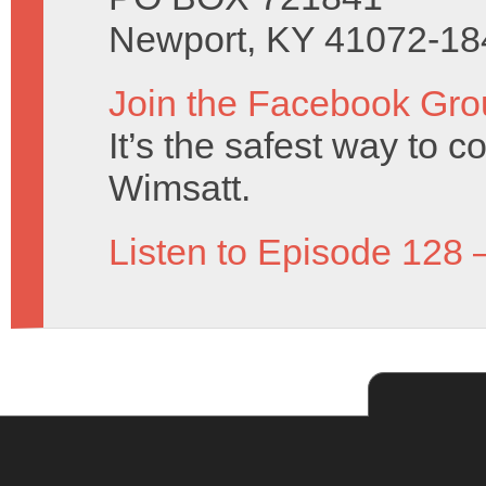
Newport, KY 41072-18
Join the Facebook Gro
It’s the safest way to 
Wimsatt.
Listen to Episode 128 