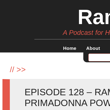
Ra
A Podcast for 
Home
About
//
>>
EPISODE 128 – R
PRIMADONNA POW