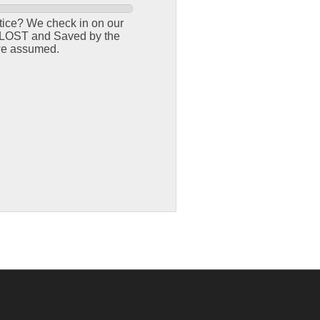
tice? We check in on our
th LOST and Saved by the
 we assumed.