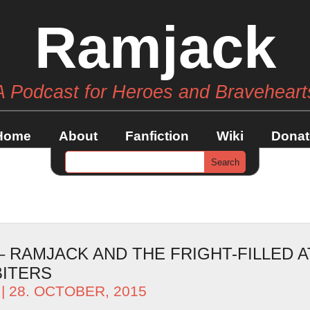
Ramjack
A Podcast for Heroes and Braveheart
Home
About
Fanfiction
Wiki
Donat
– RAMJACK AND THE FRIGHT-FILLED 
BITERS
| 28. OCTOBER, 2015