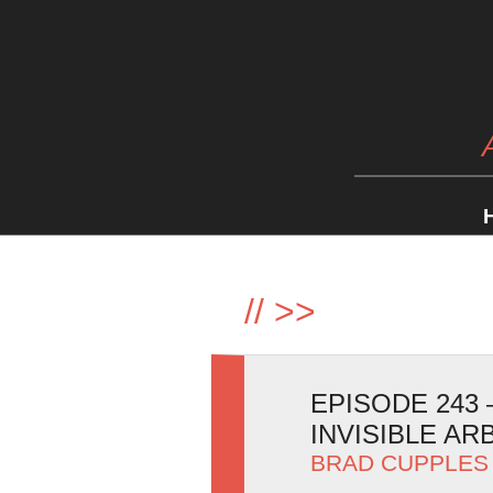
//
>>
EPISODE 243 
INVISIBLE AR
BRAD CUPPLES