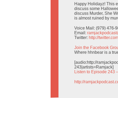
Happy Holidayz! This ep
discuss some Halloween
discuss Murder, She Wr
is almost ruined by mur
Voice Mail: (979) 476-
Email:
ramjackpodcas
Twitter:
http://twitter.
Join the Facebook Gro
Where hhnbear is a tru
[audio:http://ramjack
243|artists=Ramjack]
Listen to Episode 243 
http://ramjackpodcast.