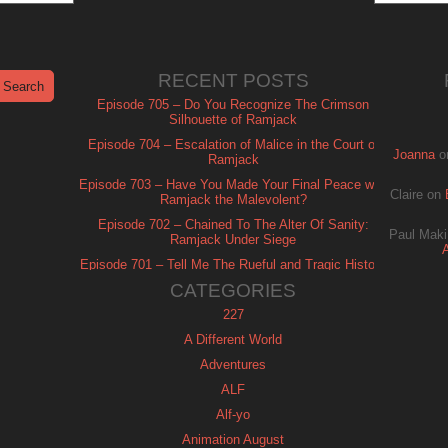
RECENT POSTS
Episode 705 – Do You Recognize The Crimson
Silhouette of Ramjack
Episode 704 – Escalation of Malice in the Court of
Joanna
o
Ramjack
Episode 703 – Have You Made Your Final Peace with
Claire
on
Ramjack the Malevolent?
Episode 702 – Chained To The Alter Of Sanity:
Paul Maki
Ramjack Under Siege
Episode 701 – Tell Me The Rueful and Tragic History
of Ramjack
CATEGORIES
227
A Different World
Adventures
ALF
Alf-yo
Animation August