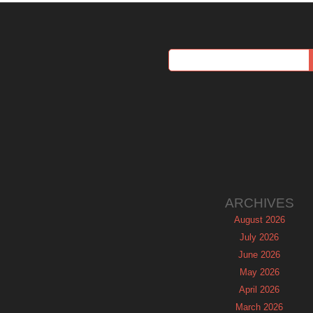
ARCHIVES
August 2026
July 2026
June 2026
May 2026
April 2026
March 2026