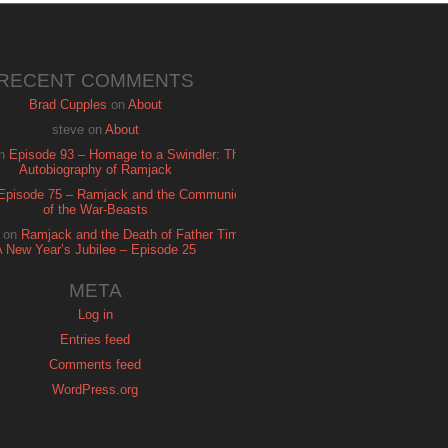
RECENT COMMENTS
Brad Cupples
on
About
steve
on
About
n
Episode 93 – Homage to a Swindler: The
Autobiography of Ramjack
Episode 75 – Ramjack and the Communion
of the War-Beasts
on
Ramjack and the Death of Father Time:
A New Year’s Jubilee – Episode 25
META
Log in
Entries feed
Comments feed
WordPress.org