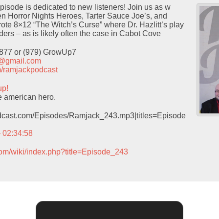
isode is dedicated to new listeners! Join us as w
 Horror Nights Heroes, Tarter Sauce Joe’s, and
ote 8×12 “The Witch’s Curse” where Dr. Hazlitt’s play
ders – as is likely often the case in Cabot Cove
9877 or (979) GrowUp7
t@gmail.com
com/ramjackpodcast
up!
e american hero.
podcast.com/Episodes/Ramjack_243.mp3|titles=Episode
– 02:34:58
com/wiki/index.php?title=Episode_243