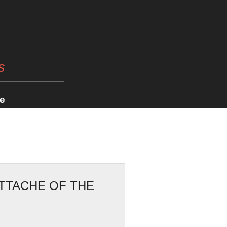
s
e
ATTACHE OF THE