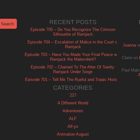
RECENT POSTS
Episode 705 – Do You Recognize The Crimson
Silhouette of Ramjack
Episode 704 – Escalation of Malice in the Court of
Joanna
o
Ramjack
Episode 703 – Have You Made Your Final Peace with
Claire
on
Ramjack the Malevolent?
Episode 702 – Chained To The Alter Of Sanity:
Paul Maki
Ramjack Under Siege
Episode 701 – Tell Me The Rueful and Tragic History
of Ramjack
CATEGORIES
227
A Different World
Adventures
ALF
Alf-yo
Animation August