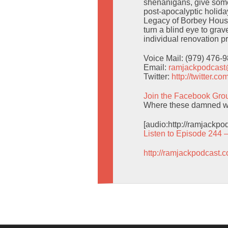
shenanigans, give some
post-apocalyptic holid
Legacy of Borbey House
turn a blind eye to gra
individual renovation pr
Voice Mail: (979) 476-
Email:
ramjackpodcas
Twitter:
http://twitter.
Join the Facebook Gro
Where these damned wo
[audio:http://ramjackp
Listen to Episode 244 
http://ramjackpodcast.