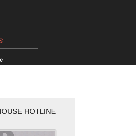
s
e
HOUSE HOTLINE