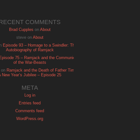
RECENT COMMENTS
Brad Cupples
on
About
steve
on
About
n
Episode 93 – Homage to a Swindler: The
Autobiography of Ramjack
Episode 75 – Ramjack and the Communion
of the War-Beasts
on
Ramjack and the Death of Father Time:
A New Year’s Jubilee – Episode 25
META
Log in
Entries feed
Comments feed
WordPress.org