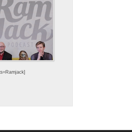
sts=Ramjack]