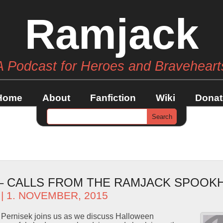
Ramjack
A Podcast for Heroes and Braveheart
Home
About
Fanfiction
Wiki
Donat
 – CALLS FROM THE RAMJACK SPOOK
| 1. NOVEMBER, 2015
Pernisek joins us as we discuss Halloween