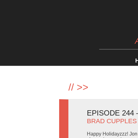
//
>>
EPISODE 244
BRAD CUPPLES
Happy Holidayzzz! Jon 