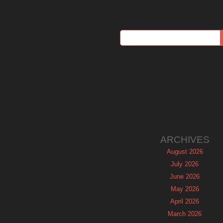
ARCHIVES
August 2026
July 2026
June 2026
May 2026
April 2026
March 2026