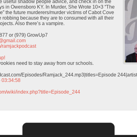
 useful shadow people advice, and check in on the
ays in Owensboro KY. In Murder, She Wrote 10×3 “The
” the future murderers/murder victims of Cabot Cove
ve robbing because they are to consumed with all their
ojects. Also there’s a vampire.
9877 or (979) GrowUp7
t@gmail.com
com/ramjackpodcast
up!
okies need to stay away from our schools.
odcast.com/Episodes/Ramjack_244.mp3|titles=Episode 244|arti
– 03:34:58
com/wiki/index.php?title=Episode_244